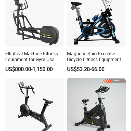
Elliptical Machine Fitness
Magnetic Spin Exercise
Equipment for Gym Use
Bicycle Fitness Equipment
Spinning Bike for Home Use
US$800.00-1,150.00
US$53.28-66.00