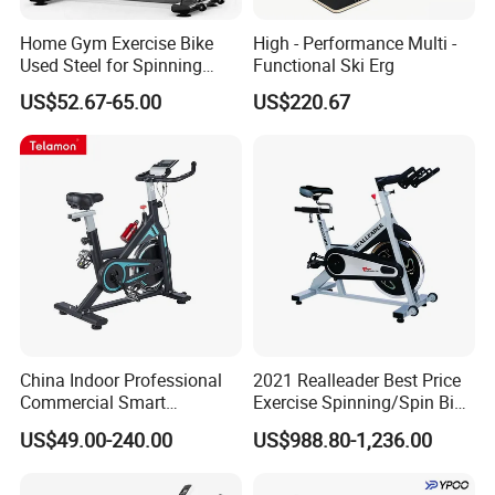
Home Gym Exercise Bike
High - Performance Multi -
Used Steel for Spinning
Functional Ski Erg
Cycling Machine Spin Bike
US$52.67-65.00
US$220.67
China Indoor Professional
2021 Realleader Best Price
Commercial Smart
Exercise Spinning/Spin Bike
Stationary Foldable Quiet
for Gym
US$49.00-240.00
US$988.80-1,236.00
Spinning Bike