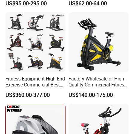
US$95.00-295.00
US$62.00-64.00
Spin Bike
Bicycle
Fitness Equipment High-End
Factory Wholesale of High-
Exercise Commercial Best
Quality Commercial Fitness
Spinning Bike Indoor
Equipment, Including
US$360.00-377.00
US$140.00-175.00
Exercise Bike with Durable
Magnetic Control Exercise
Pedal Stationary Spin Bike
Bikes, High-End Flywheel
Exercise Bikes, and Fixed
Exercise