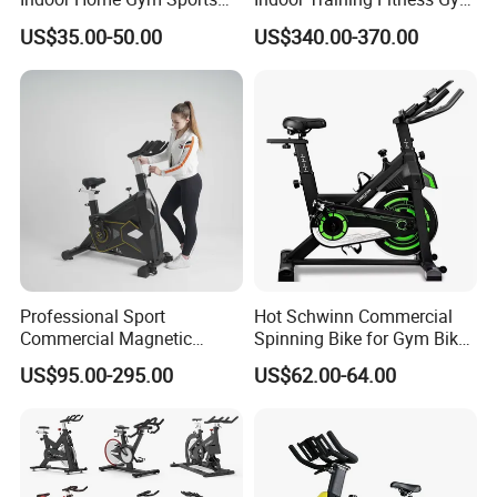
Equipment Fitness Products
Equipment Air/Spinning
US$35.00-50.00
US$340.00-370.00
Stationary Exercise
Bike
Immersive 22" HD
Touchscreen Treadmill
Spinning Bike
Professional Sport
Hot Schwinn Commercial
Commercial Magnetic
Spinning Bike for Gym Bike
Fitness Exercise Spinning
Sports Equipment Exercise
US$95.00-295.00
US$62.00-64.00
Spin Bike
Bicycle