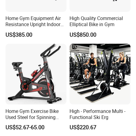
Home Gym Equipment Air
High Quality Commercial
Resistance Upright Indoor
Elliptical Bike in Gym
Exercise Bike Fan Bike
US$385.00
US$850.00
Our Service
a. Delivery Time: Within 30 days after receiving the
deposit
b. Warranty: 1 Year Warranty after receiving machine
c. Spare Parts: 2% of total amount easy worn spare parts
is provided, pls inquire for the Spare Part List
FAQ
Home Gym Exercise Bike
High - Performance Multi -
Q: Are you trading company or manufacturer ?
Used Steel for Spinning
Functional Ski Erg
A: We are factory.
Cycling Machine Spin Bike
US$52.67-65.00
US$220.67
Q: How long is your delivery time?