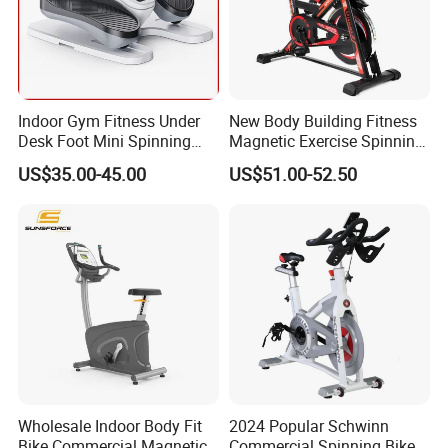
Indoor Gym Fitness Under
New Body Building Fitness
Desk Foot Mini Spinning
Magnetic Exercise Spinning
Exercise Bike
Gym Home Spin Bike
US$35.00-45.00
US$51.00-52.50
Wholesale Indoor Body Fit
2024 Popular Schwinn
Bike Commercial Magnetic
Commercial Spinning Bike