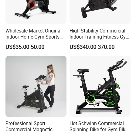
Wholesale Market Original
High-Stability Commercial
Indoor Home Gym Sports
Indoor Training Fitness Gym
Equipment Fitness Products
Equipment Air/Spinning
US$35.00-50.00
US$340.00-370.00
Stationary Exercise
Bike
Immersive 22" HD
Touchscreen Treadmill
Spinning Bike
Professional Sport
Hot Schwinn Commercial
Commercial Magnetic
Spinning Bike for Gym Bike
Fitness Exercise Spinning
Sports Equipment Exercise