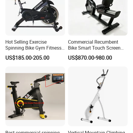
Hot Selling Exercise
Commercial Recumbent
Spinning Bike Gym Fitness
Bike Smart Touch Screen
Equipment for Commercial
Exercise Equipment for
US$185.00-205.00
US$870.00-980.00
Cardio Training
Home and Gym
Best commercial spinning
Vertical Mountain Climbing