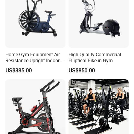
Home Gym Equipment Air
High Quality Commercial
Resistance Upright Indoor
Elliptical Bike in Gym
Exercise Bike Fan Bike
US$385.00
US$850.00