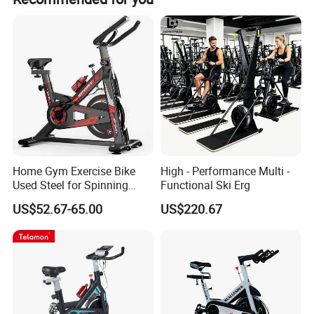
Language: Chinese English
Resistance: 10 levels
Max User Weight: 330lbs/150kgs
Home Gym Exercise Bike
High - Performance Multi -
Used Steel for Spinning
Functional Ski Erg
Cycling Machine Spin Bike
US$52.67-65.00
US$220.67