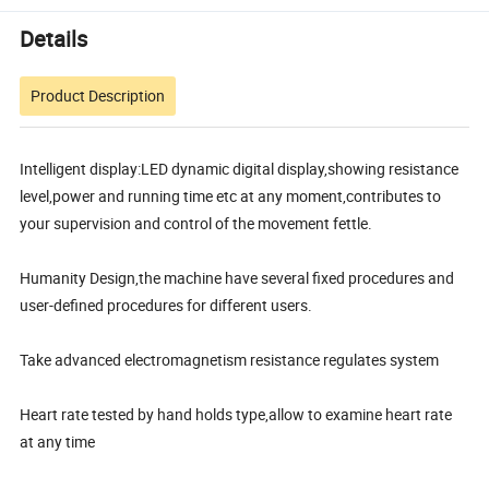
Details
Product Description
Intelligent display:LED dynamic digital display,showing resistance
level,power and running time etc at any moment,contributes to
your supervision and control of the movement fettle.
Humanity Design,the machine have several fixed procedures and
user-defined procedures for different users.
Take advanced electromagnetism resistance regulates system
Heart rate tested by hand holds type,allow to examine heart rate
at any time