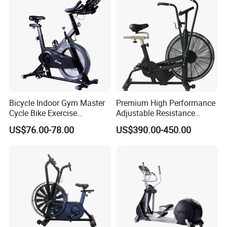
Gym Equipment
Bicycle Indoor Gym Master
Premium High Performance
Cycle Bike Exercise
Adjustable Resistance
Trainer100kg Flywheel
Heavy Duty Soft Seat
US$76.00-78.00
US$390.00-450.00
Spinning Bike for Gym
Spinning Bike
Indoors