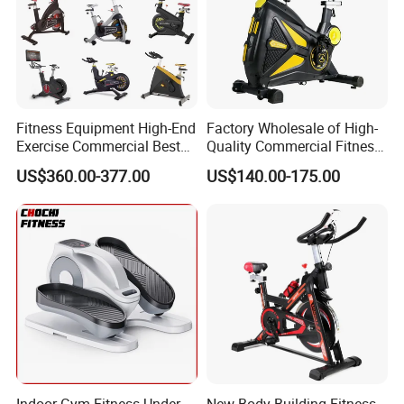
Fitness Equipment High-End
Factory Wholesale of High-
Exercise Commercial Best
Quality Commercial Fitness
Spinning Bike Indoor
Equipment, Including
US$360.00-377.00
US$140.00-175.00
Exercise Bike with Durable
Magnetic Control Exercise
Pedal Stationary Spin Bike
Bikes, High-End Flywheel
Exercise Bikes, and Fixed
Exercise
Company Profile
Indoor Gym Fitness Under
New Body Building Fitness