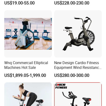
US$19.00-55.00
US$228.00-230.00
Bike
Wnq Commercail Elliptical
New Design Cardio Fitness
Machines Hot Sale
Equipment Wind Resistance
Spinning Air Exercise Bike
Hot Selling Product
US$1,899.05-1,999.00
US$280.00-300.00