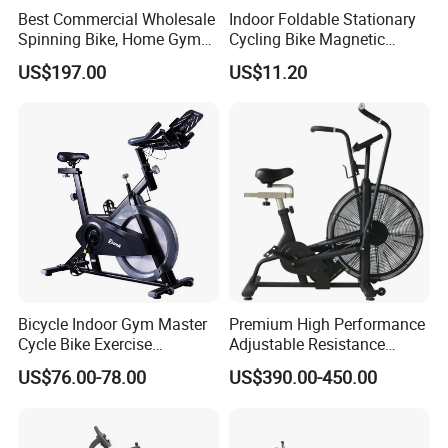
Best Commercial Wholesale
Indoor Foldable Stationary
Spinning Bike, Home Gym
Cycling Bike Magnetic
Control Bike Exercise
Vertical Exercise Bike with
US$197.00
US$11.20
Bicycle Flywheel Stationary
Tablet Wbb18045
Gym Bike Indoor Fitness
Body Spin Bike/Shaping
Gym Equipment
Bicycle Indoor Gym Master
Premium High Performance
Cycle Bike Exercise
Adjustable Resistance
Trainer100kg Flywheel
Heavy Duty Soft Seat
US$76.00-78.00
US$390.00-450.00
Spinning Bike for Gym
Spinning Bike
Indoors