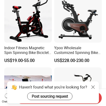
Indoor Fitness Magnetic
Ypoo Wholesale
Spin Spinning Bike Bicicleta
Customized Spinning Bike
De Gimnasio Exercise Bike
11.5kg Flywheel Exercise
US$19.00-55.00
US$228.00-230.00
Bike
Haven't found what you're looking for?
Post sourcing request
Send Inquiry
Chat Now