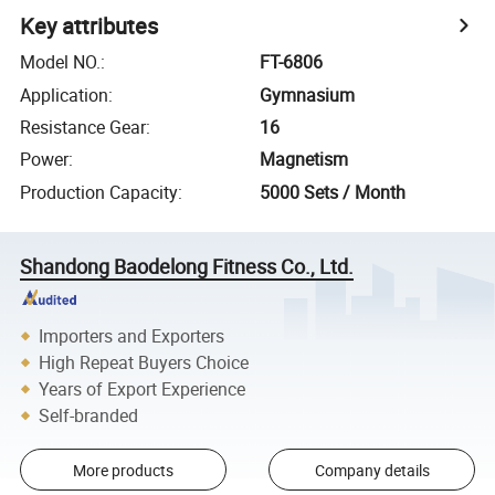
Key attributes
Model NO.
:
FT-6806
Application
:
Gymnasium
Resistance Gear
:
16
Power
:
Magnetism
Production Capacity
:
5000 Sets / Month
Shandong Baodelong Fitness Co., Ltd.
Importers and Exporters
High Repeat Buyers Choice
Years of Export Experience
Self-branded
More products
Company details