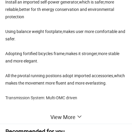
Install an imported self-power generator,which is safer,more
reliable,better for th energy conservation and environmental
protection
Using balance weight footplate,makes user more comfortable and
safer.
Adopting fortified bicycles frame,makes it stronger,more stable
and more elegant.
All the pivotal running postions adopt imported accessories,which
makes the movement more fluent and more everlasting.
Transmission System: Multi-DMC driven
Max Motor Power: 300W
View More
Max Motor Speed:1000rpm
Recommended for you