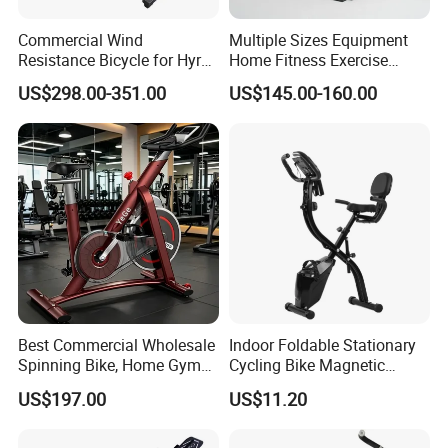
Commercial Wind
Multiple Sizes Equipment
Resistance Bicycle for Hyrox
Home Fitness Exercise
Crossfit
Magnetic Spinning Gym
US$298.00-351.00
US$145.00-160.00
Equipment Bike Commercial
Best Commercial Wholesale
Indoor Foldable Stationary
Spinning Bike, Home Gym
Cycling Bike Magnetic
Control Bike Exercise
Vertical Exercise Bike with
US$197.00
US$11.20
Bicycle Flywheel Stationary
Tablet Wbb18045
Gym Bike Indoor Fitness
Body Spin Bike/Shaping