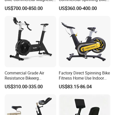
Healthware Professional
with LED Monitor
US$700.00-850.00
US$360.00-400.00
Gym
Spin/Spinning/Exercise
Bike Price for
Fitness/Upright/Giant/Recu
mbent
Commercial Grade Air
Factory Direct Spinning Bike
Resistance Bikeerg
Fitness Home Use Indoor
Professional Stationary Fan
Exercise Spin Bike Sports
US$310.00-335.00
US$83.15-86.04
Exercise Fitness Bike