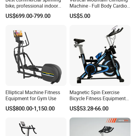
bike, professional indoor
Machine - Full Body Cardio
cycle, Define Health Tech -
Home Fitness Exercise
US$699.00-799.00
US$5.00
New Professional Cycle
Equipment
Connect Spinning Bike -HB-
2018
Elliptical Machine Fitness
Magnetic Spin Exercise
Equipment for Gym Use
Bicycle Fitness Equipment
Spinning Bike for Home Use
US$800.00-1,150.00
US$53.28-66.00