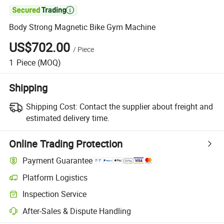

Body Strong Magnetic Bike Gym Machine
US$702.00
/
Piece
1
Piece
(MOQ)
Shipping
Shipping Cost:
Contact the supplier about freight and
estimated delivery time.
Online Trading Protection
Payment Guarantee
Platform Logistics
Inspection Service
After-Sales & Dispute Handling