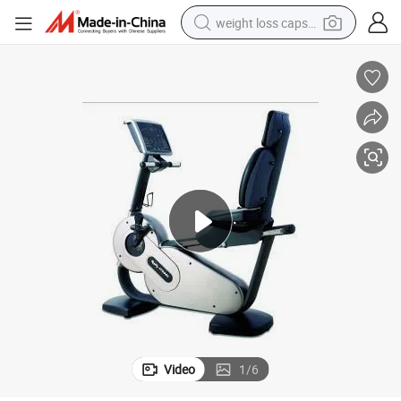
weight loss capsule
running shoe
living room sofa
basketball shoe
powder
wheel loader
electric motorcycle
earbud
Video
1
/
6