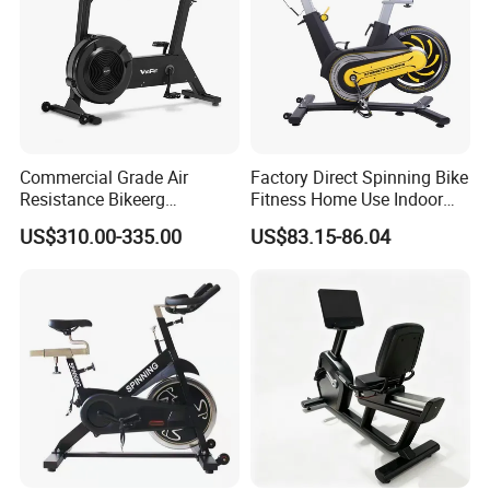
Commercial Grade Air
Factory Direct Spinning Bike
Resistance Bikeerg
Fitness Home Use Indoor
Professional Stationary Fan
Exercise Spin Bike Sports
US$310.00-335.00
US$83.15-86.04
Exercise Fitness Bike