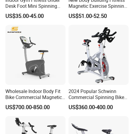
Desk Foot Mini Spinning
Magnetic Exercise Spinning
Exercise Bike
Gym Home Spin Bike
US$35.00-45.00
US$51.00-52.50
Wholesale Indoor Body Fit
2024 Popular Schwinn
Bike Commercial Magnetic
Commercial Spinning Bike
Healthware Professional
with LED Monitor
US$700.00-850.00
US$360.00-400.00
Gym
Spin/Spinning/Exercise
Bike Price for
Fitness/Upright/Giant/Recu
mbent