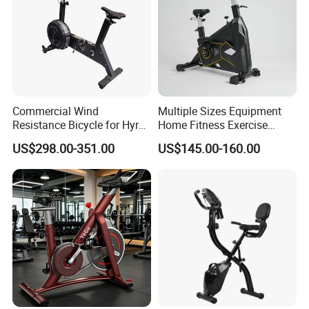
Commercial Wind
Multiple Sizes Equipment
Resistance Bicycle for Hyrox
Home Fitness Exercise
Crossfit
Magnetic Spinning Gym
US$298.00-351.00
US$145.00-160.00
Equipment Bike Commercial