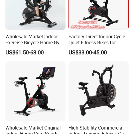
Wholesale Market Indoor
Factory Direct Indoor Cycle
Exercise Bicycle Home Gym
Quiet Fitness Bikes for
Fitness Equipment Fitness
Home Use Spinning Bike
US$61.50-68.00
US$33.00-45.00
Spin Bike 6kg Flywheel
OEM
Spinning Bike Aqua Bike
Product Application
Wholesale Market Original
High-Stability Commercial
Indoor Home Gym Sports
Indoor Training Fitness Gym