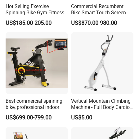
Hot Selling Exercise
Commercial Recumbent
Spinning Bike Gym Fitness
Bike Smart Touch Screen
Equipment for Commercial
Exercise Equipment for
US$185.00-205.00
US$870.00-980.00
Cardio Training
Home and Gym
Best commercial spinning
Vertical Mountain Climbing
bike, professional indoor
Machine - Full Body Cardio
cycle, Define Health Tech -
Home Fitness Exercise
US$699.00-799.00
US$5.00
New Professional Cycle
Equipment
Connect Spinning Bike -HB-
2018