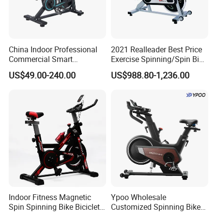
China Indoor Professional
2021 Realleader Best Price
Commercial Smart
Exercise Spinning/Spin Bike
Stationary Foldable Quiet
for Gym
US$49.00-240.00
US$988.80-1,236.00
Spinning Bike
Product Category
Indoor Fitness Magnetic
Ypoo Wholesale
Spin Spinning Bike Bicicleta
Customized Spinning Bike
De Gimnasio Exercise Bike
11.5kg Flywheel Exercise