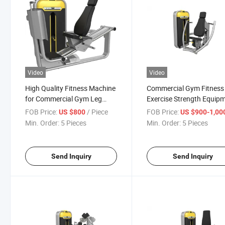
Video
Video
High Quality Fitness Machine
Commercial Gym Fitness
for Commercial Gym Leg
Exercise Strength Equip
Press Gym Machine
of Chest Press
FOB Price:
/ Piece
FOB Price:
US $800
US $900-1,00
Min. Order:
5 Pieces
Min. Order:
5 Pieces
Send Inquiry
Send Inquiry