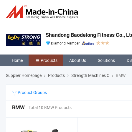
Shandong Baodelong Fitness Co., Lt
Diamond Member
Home
Products
About Us
Solutions
Di
Supplier Homepage
Products
Strength Machines C
BMW
Product Groups
BMW
Total 10 BMW Products