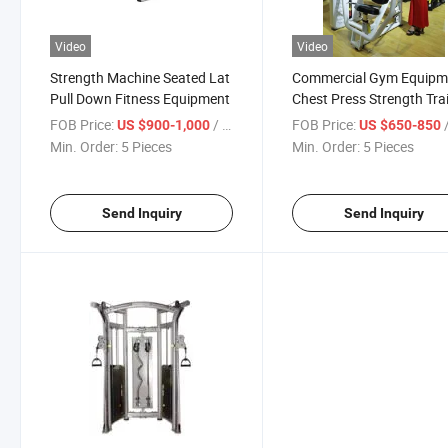
Video
Video
Strength Machine Seated Lat
Commercial Gym Equipm
Pull Down Fitness Equipment
Chest Press Strength Tra
Fitness Machine
FOB Price:
/ Piece
FOB Price:
/
US $900-1,000
US $650-850
Min. Order:
5 Pieces
Min. Order:
5 Pieces
Send Inquiry
Send Inquiry