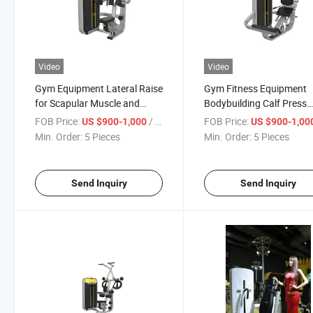
Video
Video
Gym Equipment Lateral Raise
Gym Fitness Equipment
for Scapular Muscle and
Bodybuilding Calf Press
Traperzius Training
Machine for Sale
FOB Price:
/ Piece
FOB Price:
US $900-1,000
US $900-1,00
Min. Order:
5 Pieces
Min. Order:
5 Pieces
Send Inquiry
Send Inquiry