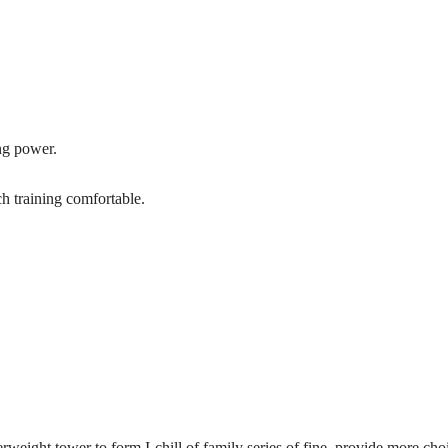
ing power.
tch training comfortable.
ight tower to form I-chill of family series of fine, provide more choi