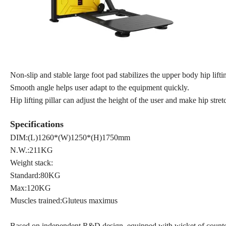
Non-slip and stable large foot pad stabilizes the upper body hip lift
Smooth angle helps user adapt to the equipment quickly.
Hip lifting pillar can adjust the height of the user and make hip stre
Specifications
DIM:(L)1260*(W)1250*(H)1750mm
N.W.:211KG
Weight stack:
Standard:80KG
Max:120KG
Muscles trained:Gluteus maximus
Based on independent R&D design, equipped with wicket of counterwe