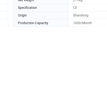
Specification
CE
Origin
Shandong
Production Capacity
1000/Month