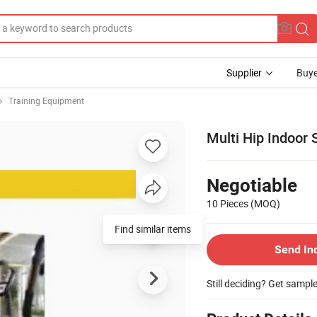
Supplier
Buye
Training Equipment
Multi Hip Indoor
Negotiable
10 Pieces
(MOQ)
Find similar items
Send In
Still deciding? Get sampl