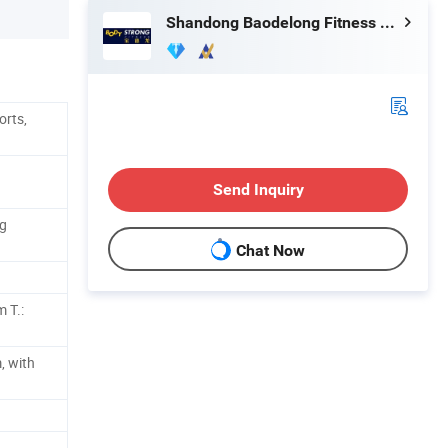
Shandong Baodelong Fitness Co., Ltd.
orts,
Send Inquiry
ng
Chat Now
 T.:
, with