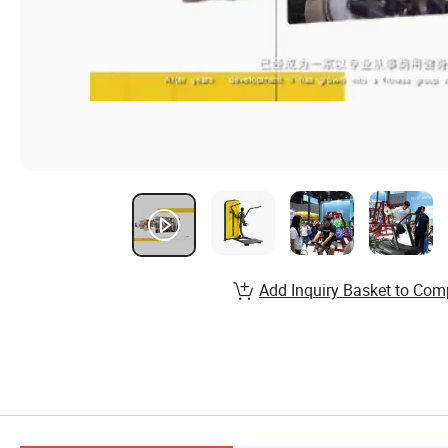
Add Inquiry Basket to Com