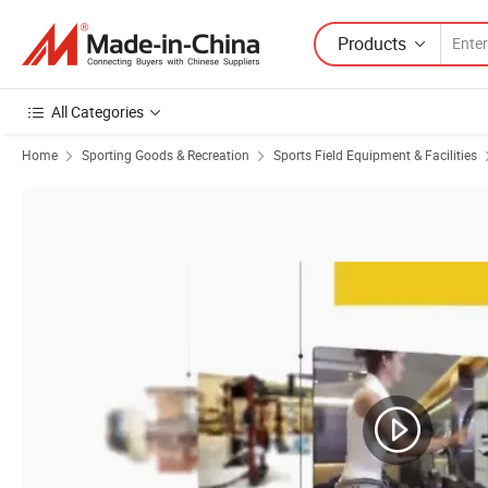
Products
All Categories
Home
Sporting Goods & Recreation
Sports Field Equipment & Facilities