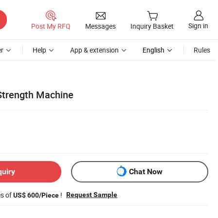
Sign in
Post My RFQ
Messages
Inquiry Basket
r
Help
App & extension
English
Rules
 Strength Machine
quiry
Chat Now
es of
!
Request Sample
US$ 600/Piece