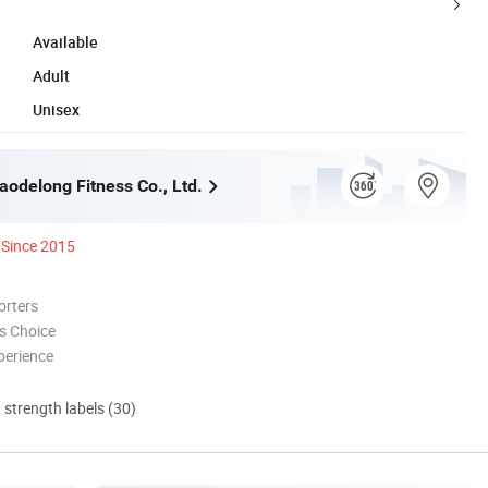
Available
Adult
Unisex
odelong Fitness Co., Ltd.
Since 2015
orters
s Choice
perience
d strength labels (30)