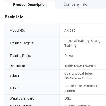
Company Info.
Product Description
Basic Info.
Model NO.
AK-016
Physical Training, Strength
Training Targets
Training
Training Project
Power
Dimension
1260*1250*1750mm
Oval Elliptical Tube,
Tube 1
60*120mm T.: 3mm
Round Tube, ø50mm T.:
Tube 3
3.0mm
Weight Standard
80kg
Muscle Trained
Gluteus Maximus