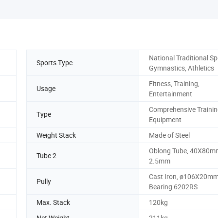
National Traditional Sp
Sports Type
Gymnastics, Athletics
Fitness, Training,
Usage
Entertainment
Comprehensive Traini
Type
Equipment
Weight Stack
Made of Steel
Oblong Tube, 40X80mm
Tube 2
2.5mm
Cast Iron, ø106X20mm
Pully
Bearing 6202RS
Max. Stack
120kg
Net Weight
211kg