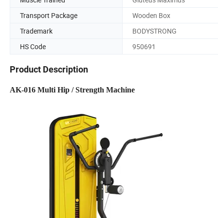
Transport Package
Wooden Box
Trademark
BODYSTRONG
HS Code
950691
Product Description
AK-016 Multi Hip / Strength Machine