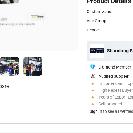
Product Details
Customization:
Age Group:
Gender:
Shandong Ba
Diamond Member
Audited Supplier
Importers and Exp
pare
High Repeat Buyer
Years of Export Ex
Self-branded
Sign In
to see all verifie