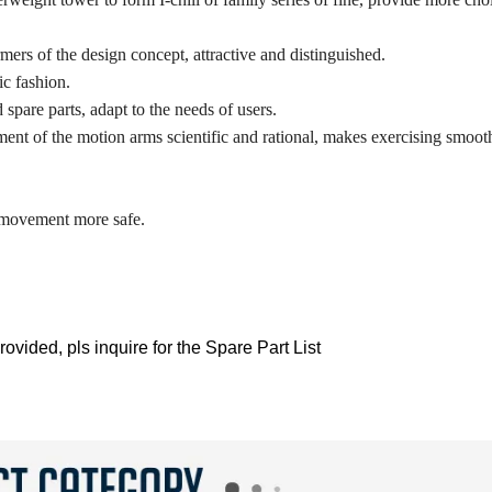
ers of the design concept, attractive and distinguished.
ic fashion.
 spare parts, adapt to the needs of users.
t of the motion arms scientific and rational, makes exercising smooth
e movement more safe.
ovided, pls inquire for the Spare Part List