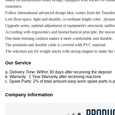
customers.
Follow international advanced design idea, comes from the Transform
Less floor space, light and durable, co-ordinate bright color , dynam
Upgrade series, optimal adjustment of equipment's structural, unified
According with ergonomics and biomechanical principle, the movemen
One-time-forming cushion makes it more comfortable and durable.
The premium and durable cable is covered with PVC material.
The selection pin for weight stacks with strong magnet to make th
Our Service
a. Delivery Time: Within 30 days after receiving the deposit
b. Warranty: 1 Year Warranty after receiving machine
c. Spare Parts: 2% of total amount easy worn spare parts is pr
Company information