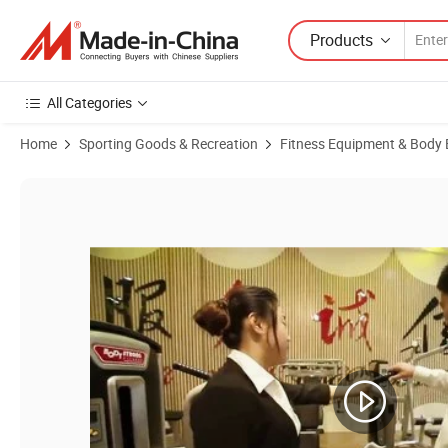
Products
All Categories
Home
Sporting Goods & Recreation
Fitness Equipment & Body 
Product Images of Scott Bench Fitness Machine