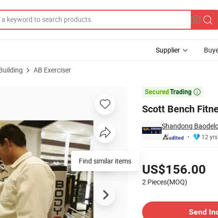
Supplier
Buye
Building
AB Exerciser

Scott Bench Fitn
Shandong Baodelon
12 yrs
Pricing
Find similar items
US$156.00
2 Pieces(MOQ)
Contact Supplier
Send In