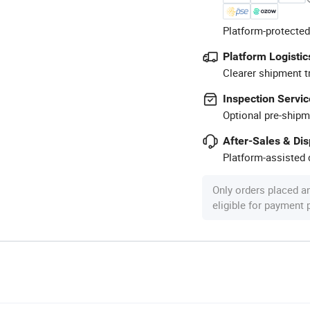
Platform-protected
Platform Logistic
Clearer shipment t
Inspection Servic
Optional pre-shipm
After-Sales & Di
Platform-assisted d
Only orders placed a
eligible for payment