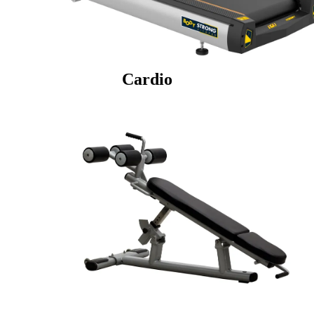
Cardio