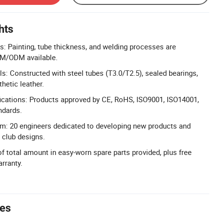
hts
: Painting, tube thickness, and welding processes are
EM/ODM available.
ls: Constructed with steel tubes (T3.0/T2.5), sealed bearings,
hetic leather.
ications: Products approved by CE, RoHS, ISO9001, ISO14001,
dards.
m: 20 engineers dedicated to developing new products and
 club designs.
of total amount in easy-worn spare parts provided, plus free
rranty.
tes