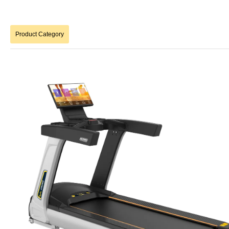
Product Category