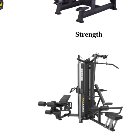
 Strength