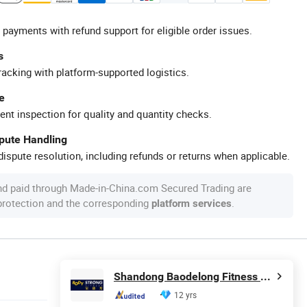
 payments with refund support for eligible order issues.
s
racking with platform-supported logistics.
e
ent inspection for quality and quantity checks.
spute Handling
ispute resolution, including refunds or returns when applicable.
nd paid through Made-in-China.com Secured Trading are
 protection and the corresponding
.
platform services
Shandong Baodelong Fitness Co., Ltd.
12 yrs