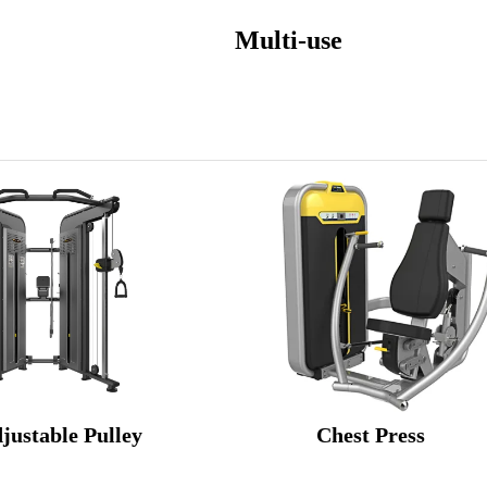
t Multi-use
justable Pulley Chest Press