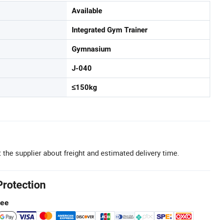
Available
Integrated Gym Trainer
Gymnasium
J-040
≤150kg
 the supplier about freight and estimated delivery time.
Protection
tee