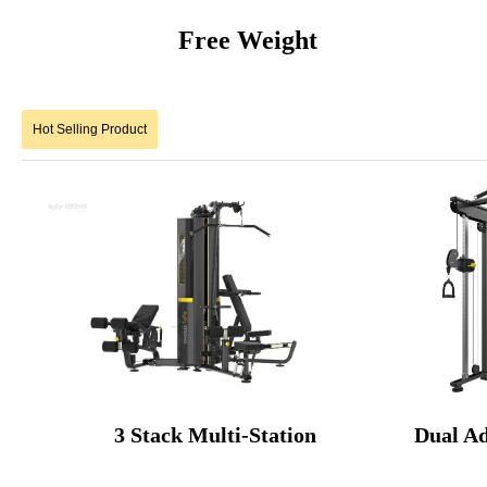
Free Weigh
Hot Selling Product
3 Stack Multi-Station Dual Ad