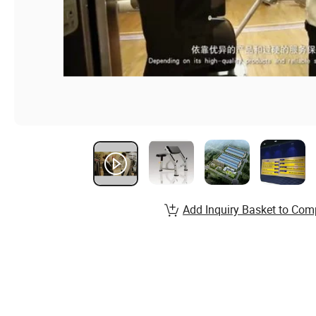
Add Inquiry Basket to Com