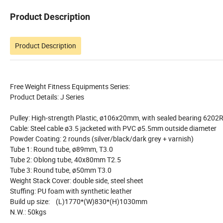
Product Description
Product Description
Free Weight Fitness Equipments Series:
Product Details: J Series
Pulley: High-strength Plastic, ø106x20mm, with sealed bearing 6202
Cable: Steel cable ø3.5 jacketed with PVC ø5.5mm outside diameter
Powder Coating: 2 rounds (silver/black/dark grey + varnish)
Tube 1: Round tube, ø89mm, T3.0
Tube 2: Oblong tube, 40x80mm T2.5
Tube 3: Round tube, ø50mm T3.0
Weight Stack Cover: double side, steel sheet
Stuffing: PU foam with synthetic leather
Build up size: (L)1770*(W)830*(H)1030mm
N.W.: 50kgs