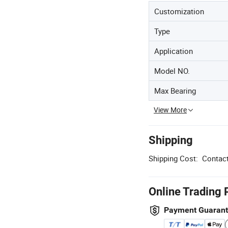
Customization
Type
Application
Model NO.
Max Bearing
View More
Shipping
Shipping Cost:
Contact
Online Trading 
Payment Guaran