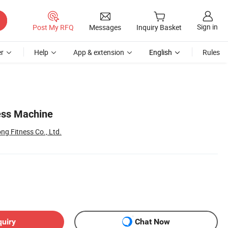
Sign in
Post My RFQ
Messages
Inquiry Basket
r
Help
App & extension
English
Rules
ess Machine
g Fitness Co., Ltd.
quiry
Chat Now