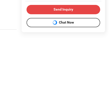
Send Inquiry
Chat Now