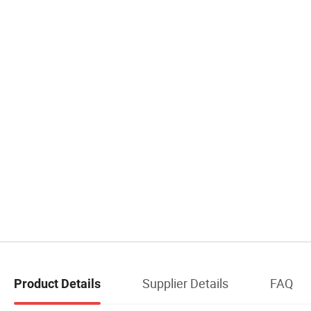
Supplier Details
FAQ
Product Details