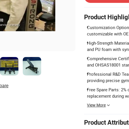
Product Highlig
Customization Options
customizable with O
High-Strength Materia
and PU foam with synt
Comprehensive Certif
and OHSAS18001 stan
Professional R&D Tea
providing precise gym
pare
Free Spare Parts: 2% 
replacement during wa
View More
Product Attribu