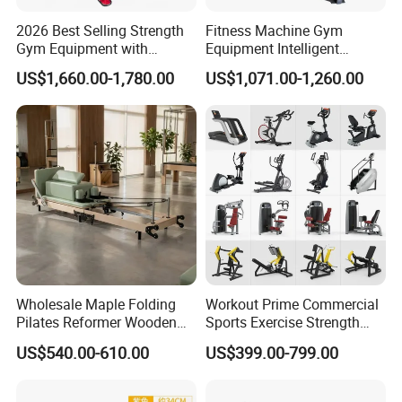
2026 Best Selling Strength
Fitness Machine Gym
Gym Equipment with
Equipment Intelligent
Vertical Pek Dek for Fitness
Multifunctional Trainer
US$1,660.00-1,780.00
US$1,071.00-1,260.00
Center
Wholesale Maple Folding
Workout Prime Commercial
Pilates Reformer Wooden
Sports Exercise Strength
Professional Pilates
Fitness Equipment Gym
US$540.00-610.00
US$399.00-799.00
Reformer Pilates Equipment
Equipment for Indoor Gym
Pilates Bed Fitness Gym
Training
Machine for Home and