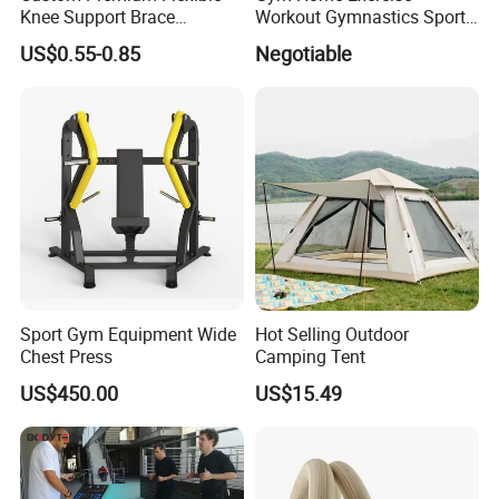
Knee Support Brace
Workout Gymnastics Sports
Volleyball Basketball Joint
Training Mat Yoga Mat
US$0.55-0.85
Negotiable
Bandage Leg Sleeves for
Compression Protection
Sport Gym Equipment Wide
Hot Selling Outdoor
Chest Press
Camping Tent
US$450.00
US$15.49