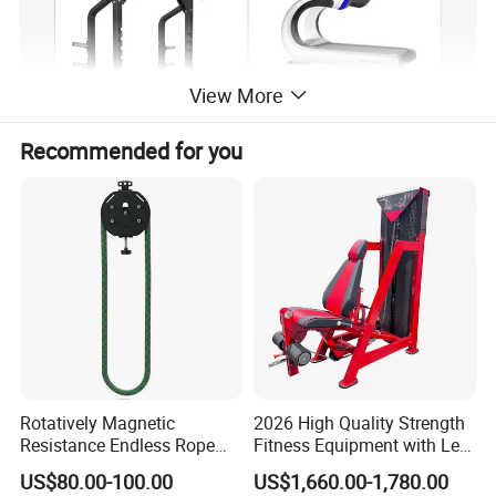
View More
Recommended for you
Rotatively Magnetic
2026 High Quality Strength
Resistance Endless Rope
Fitness Equipment with Leg
Pull Trainer Machines Chest
Extension for Gym Club
US$80.00-100.00
US$1,660.00-1,780.00
Body Building