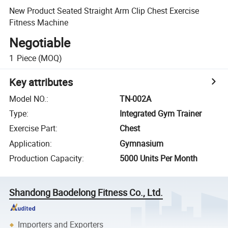
New Product Seated Straight Arm Clip Chest Exercise
Fitness Machine
Negotiable
1
Piece
(MOQ)
Key attributes
Model NO.
:
TN-002A
Type
:
Integrated Gym Trainer
Exercise Part
:
Chest
Application
:
Gymnasium
Production Capacity
:
5000 Units Per Month
Shandong Baodelong Fitness Co., Ltd.
Importers and Exporters