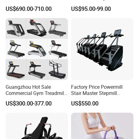
Pilates Training Equipment
Smoothly Minimal Noises
US$690.00-710.00
US$95.00-99.00
Pilates Fitness System for
Commercial Rope Machine
Home Gym Studio Core
Strength Factory Supplier
Manufacturer
Guangzhou Hot Sale
Factory Price Powermill
Commercial Gym Treadmill
Stair Master Stepmill
Indoor Treadmill Running
Machine Gym Electric Stair
US$300.00-377.00
US$550.00
Machine Gym Running
Climber
Machine Electric Running
Machine