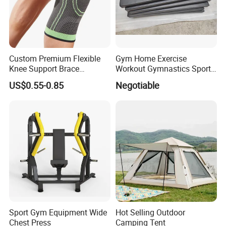
Custom Premium Flexible
Gym Home Exercise
Knee Support Brace
Workout Gymnastics Sports
Volleyball Basketball Joint
Training Mat Yoga Mat
US$0.55-0.85
Negotiable
Bandage Leg Sleeves for
Compression Protection
Sport Gym Equipment Wide
Hot Selling Outdoor
Chest Press
Camping Tent