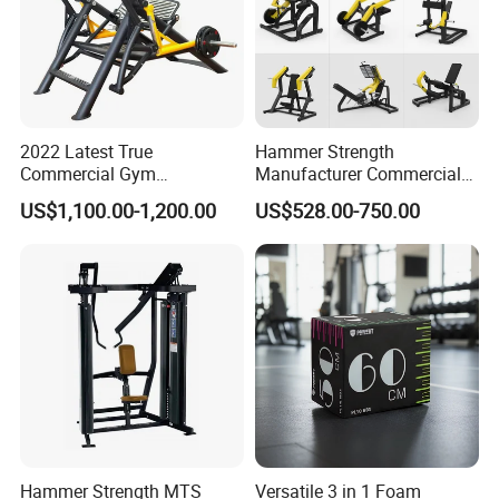
2022 Latest True
Hammer Strength
Commercial Gym
Manufacturer Commercial
Equipment for Glute Press
Strength Machine Complete
US$1,100.00-1,200.00
US$528.00-750.00
Gym Equipment Gym Load
Plate Exercise Machine
Hammer Strength MTS
Versatile 3 in 1 Foam