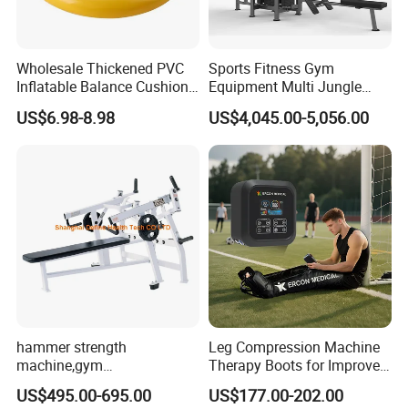
Wholesale Thickened PVC
Sports Fitness Gym
Inflatable Balance Cushion
Equipment Multi Jungle
Stability Disc for Yoga
Machine 4-Stack
US$6.98-8.98
US$4,045.00-5,056.00
Pilates Workout and Gym
Commercial Gym Fitness
Practice
Machine
hammer strength
Leg Compression Machine
machine,gym
Therapy Boots for Improved
equipment,Hammer ISO-
Blood Circulation Lymphatic
US$495.00-695.00
US$177.00-202.00
Lateral Horizontal Bench
Drainage