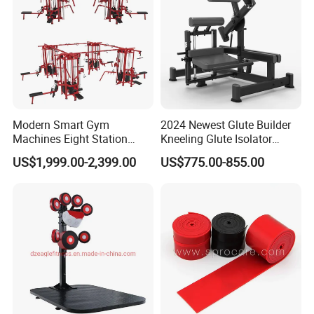
Modern Smart Gym
2024 Newest Glute Builder
Machines Eight Station
Kneeling Glute Isolator
Multi-Jungle for Gym with
Commercial Gym
US$1,999.00-2,399.00
US$775.00-855.00
CE
Equipment with
Certifications