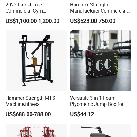
2022 Latest True
Hammer Strength
Commercial Gym
Manufacturer Commercial
Equipment for Glute Press
Strength Machine Complete
US$1,100.00-1,200.00
US$528.00-750.00
Gym Equipment Gym Load
Plate Exercise Machine
Hammer Strength MTS
Versatile 3 in 1 Foam
Machine,fitness
Plyometric Jump Box for
equipment,gym
Fitness Crossfit and Home
US$688.00-788.00
US$44.12
machine,ISO-Lateral Row-
Gym
MTS-8008