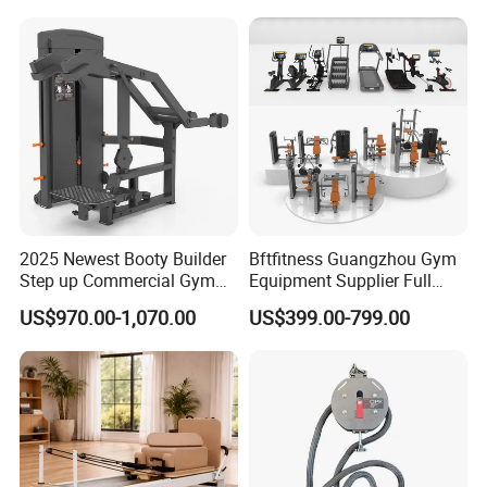
Press (DHS-3007)
2025 Newest Booty Builder
Bftfitness Guangzhou Gym
Step up Commercial Gym
Equipment Supplier Full
Equipment for Gym Center
Gym Equipment
US$970.00-1,070.00
US$399.00-799.00
Commercial Fitness
Equipment for Gym Sports
Club