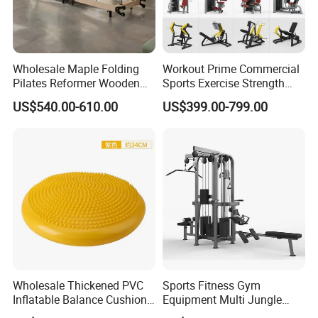
Wholesale Maple Folding
Workout Prime Commercial
Pilates Reformer Wooden
Sports Exercise Strength
Professional Pilates
Fitness Equipment Gym
US$540.00-610.00
US$399.00-799.00
Reformer Pilates Equipment
Equipment for Indoor Gym
Pilates Bed Fitness Gym
Training
Machine for Home and
Commercial Use
Wholesale Thickened PVC
Sports Fitness Gym
Inflatable Balance Cushion
Equipment Multi Jungle
Stability Disc for Yoga
Machine 4-Stack