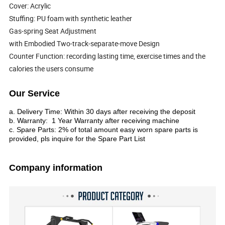
Cover: Acrylic
Stuffing: PU foam with synthetic leather
Gas-spring Seat Adjustment
with Embodied Two-track-separate-move Design
Counter Function: recording lasting time, exercise times and the
calories the users consume
Our Service
a. Delivery Time: Within 30 days after receiving the deposit
b. Warranty: 1 Year Warranty after receiving machine
c. Spare Parts: 2% of total amount easy worn spare parts is
provided, pls inquire for the Spare Part List
Company information