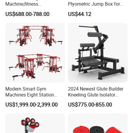
Machine,fitness
Plyometric Jump Box for
equipment,gym
Fitness Crossfit and Home
US$688.00-788.00
US$44.12
machine,ISO-Lateral Row-
Gym
MTS-8008
Modern Smart Gym
2024 Newest Glute Builder
Machines Eight Station
Kneeling Glute Isolator
Multi-Jungle for Gym with
Commercial Gym
US$1,999.00-2,399.00
US$775.00-855.00
CE
Equipment with
Certifications