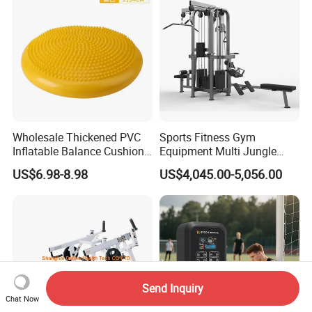
Commercial Use
Wholesale Thickened PVC
Sports Fitness Gym
Inflatable Balance Cushion
Equipment Multi Jungle
Stability Disc for Yoga
Machine 4-Stack
US$6.98-8.98
US$4,045.00-5,056.00
Pilates Workout and Gym
Commercial Gym Fitness
Practice
Machine
Send Inquiry
Chat Now