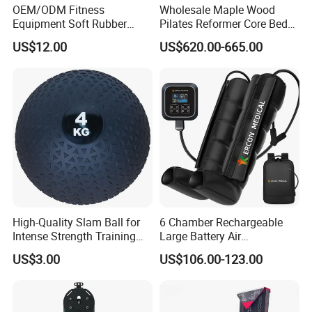
OEM/ODM Fitness
Wholesale Maple Wood
Equipment Soft Rubber
Pilates Reformer Core Bed
Training Gym Work out
Premium Elegant Pilates
US$12.00
US$620.00-665.00
Weighted Wall Ball
Reformer Machine
Professional Fitness
Machine for Home and
Commercial Workout
High-Quality Slam Ball for
6 Chamber Rechargeable
Intense Strength Training
Large Battery Air
Sessions
Compression Leg Health
US$3.00
US$106.00-123.00
Massager for Professional