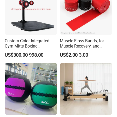
Custom Color Integrated
Muscle Floss Bands, for
Gym Mitts Boxing
Muscle Recovery, and
Equipment
Compression Therapy
US$300.00-998.00
US$2.00-3.00