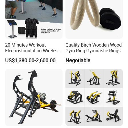
20 Minutes Workout
Quality Birch Wooden Wood
Electrostimulation Wireless
Gym Ring Gymnastic Rings
EMS Fitness Suit for EMS
US$1,380.00-2,600.00
Negotiable
Studio