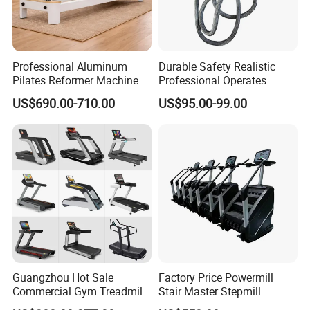
Professional Aluminum
Durable Safety Realistic
Pilates Reformer Machine
Professional Operates
Pilates Training Equipment
Smoothly Minimal Noises
US$690.00-710.00
US$95.00-99.00
Pilates Fitness System for
Commercial Rope Machine
Home Gym Studio Core
Strength Factory Supplier
Manufacturer
Guangzhou Hot Sale
Factory Price Powermill
Commercial Gym Treadmill
Stair Master Stepmill
Indoor Treadmill Running
Machine Gym Electric Stair