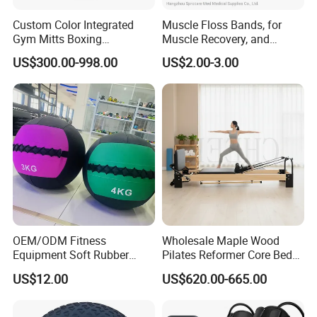
Custom Color Integrated
Muscle Floss Bands, for
Gym Mitts Boxing
Muscle Recovery, and
Equipment
Compression Therapy
US$300.00-998.00
US$2.00-3.00
OEM/ODM Fitness
Wholesale Maple Wood
Equipment Soft Rubber
Pilates Reformer Core Bed
Training Gym Work out
Premium Elegant Pilates
US$12.00
US$620.00-665.00
Weighted Wall Ball
Reformer Machine
FAQ
Professional Fitness
Machine for Home and