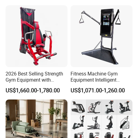
2026 Best Selling Strength
Fitness Machine Gym
Gym Equipment with
Equipment Intelligent
Vertical Pek Dek for Fitness
Multifunctional Trainer
US$1,660.00-1,780.00
US$1,071.00-1,260.00
Center