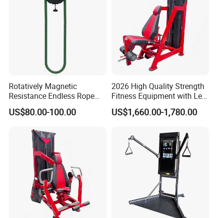
Rotatively Magnetic
2026 High Quality Strength
Resistance Endless Rope
Fitness Equipment with Leg
Pull Trainer Machines Chest
Extension for Gym Club
US$80.00-100.00
US$1,660.00-1,780.00
Body Building