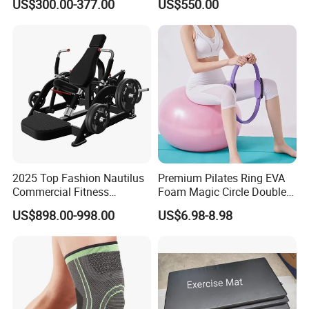
US$300.00-377.00
US$550.00
Machine Gym Running
Climber
Machine Electric Running
Machine
2025 Top Fashion Nautilus
Premium Pilates Ring EVA
Commercial Fitness
Foam Magic Circle Double
Equipment for Fitness
Handle Resistance Ring for
US$898.00-998.00
US$6.98-8.98
Center
Yoga Fitness Workout and
Body Shaping