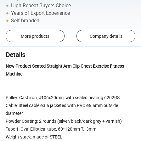
High Repeat Buyers Choice
Years of Export Experience
Self-branded
More products
Company details
Details
New Product Seated Straight Arm Clip Chest Exercise Fitness
Machine
Pulley: Cast iron, ø106x20mm, with sealed bearing 6202RS
Cable: Steel cable ø3.5 jacketed with PVC ø5.5mm outside
diameter
Powder Coating: 2 rounds (silver/black/dark grey + varnish)
Tube 1: Oval Elliptical tube, 60*120mm T.: 3mm
Weight stack: made of STEEL