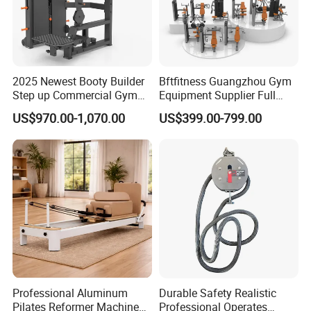
2025 Newest Booty Builder
Bftfitness Guangzhou Gym
Step up Commercial Gym
Equipment Supplier Full
Equipment for Gym Center
Gym Equipment
US$970.00-1,070.00
US$399.00-799.00
Commercial Fitness
Equipment for Gym Sports
Club
Professional Aluminum
Durable Safety Realistic
Pilates Reformer Machine
Professional Operates