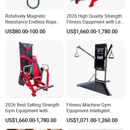
Rotatively Magnetic
2026 High Quality Strength
Resistance Endless Rope
Fitness Equipment with Leg
Pull Trainer Machines Chest
Extension for Gym Club
US$80.00-100.00
US$1,660.00-1,780.00
Body Building
2026 Best Selling Strength
Fitness Machine Gym
Gym Equipment with
Equipment Intelligent
Vertical Pek Dek for Fitness
Multifunctional Trainer
US$1,660.00-1,780.00
US$1,071.00-1,260.00
Center