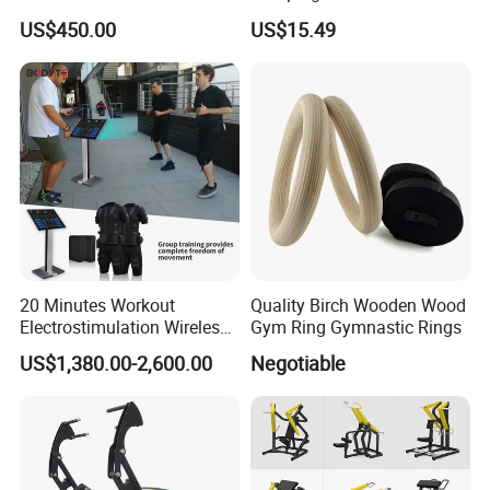
US$450.00
US$15.49
20 Minutes Workout
Quality Birch Wooden Wood
Electrostimulation Wireless
Gym Ring Gymnastic Rings
EMS Fitness Suit for EMS
US$1,380.00-2,600.00
Negotiable
Studio