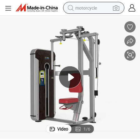
motorcycle
crawler excavator
electric motorcycle
shoulder bag
wheel loader
farm tractor
weight loss capsule
basketball shoe
Video
1
/
6