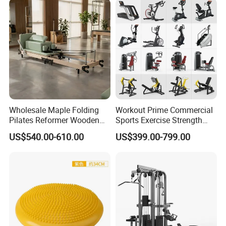
Wholesale Maple Folding
Workout Prime Commercial
Pilates Reformer Wooden
Sports Exercise Strength
Professional Pilates
Fitness Equipment Gym
US$540.00-610.00
US$399.00-799.00
Reformer Pilates Equipment
Equipment for Indoor Gym
Pilates Bed Fitness Gym
Training
Machine for Home and
Commercial Use