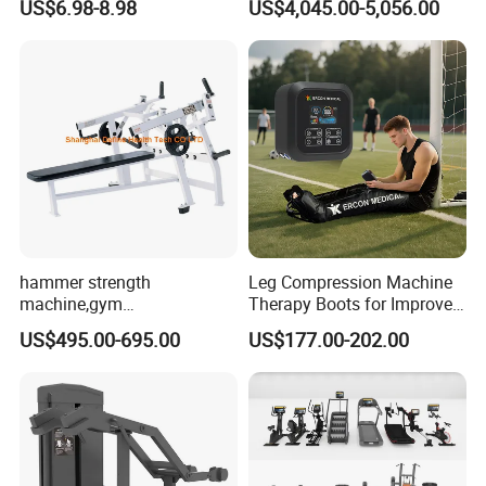
US$6.98-8.98
US$4,045.00-5,056.00
Pilates Workout and Gym
Commercial Gym Fitness
Practice
Machine
hammer strength
Leg Compression Machine
machine,gym
Therapy Boots for Improved
equipment,Hammer ISO-
Blood Circulation Lymphatic
US$495.00-695.00
US$177.00-202.00
Lateral Horizontal Bench
Drainage
Press (DHS-3007)