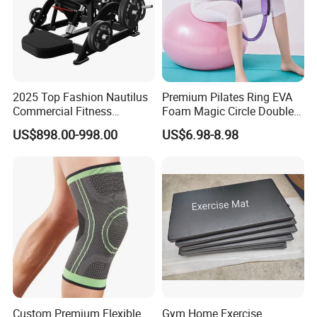
2025 Top Fashion Nautilus
Premium Pilates Ring EVA
Commercial Fitness
Foam Magic Circle Double
Equipment for Fitness
Handle Resistance Ring for
US$898.00-998.00
US$6.98-8.98
Center
Yoga Fitness Workout and
Body Shaping
Custom Premium Flexible
Gym Home Exercise