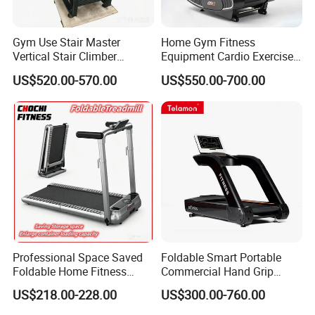
Gym Use Stair Master
Home Gym Fitness
Vertical Stair Climber
Equipment Cardio Exercise
Exercise Machine
Manual Self-Generating
US$520.00-570.00
US$550.00-700.00
Treadmill
Professional Space Saved
Foldable Smart Portable
Foldable Home Fitness
Commercial Hand Grip
Running Machine Gym
Rubber Damper Heart Rate
US$218.00-228.00
US$300.00-760.00
Motorized Treadmill
Walking Treadmill