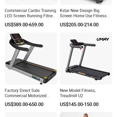
Commercial Cardio Training
Kstar New Design Big
LED Screen Running Fitness
Screen Home Use Fitness
Equipment Motorized
Exercise Running Machine
US$589.00-659.00
US$205.00-214.00
Electric Treadmill
Treadmill Sports Motorized
Treadmill
Factory Direct Sale
New Model Fitness,
Commercial Motorized
Treadmill U2
Treadmill Gym Machine
US$300.00-650.00
US$145.00-150.00
with CE