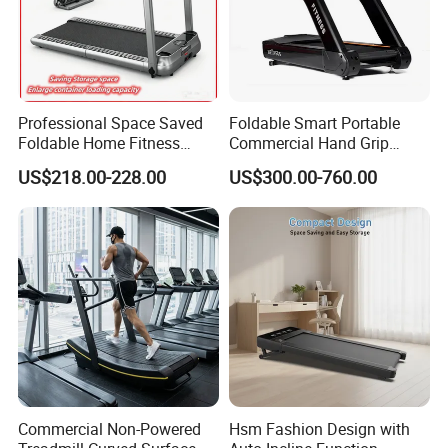
Professional Space Saved
Foldable Smart Portable
Foldable Home Fitness
Commercial Hand Grip
Running Machine Gym
Rubber Damper Heart Rate
US$218.00-228.00
US$300.00-760.00
Motorized Treadmill
Walking Treadmill
Commercial Non-Powered
Hsm Fashion Design with