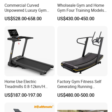
Commercial Curved
Wholseale Gym and Home
Unpowered Luxury Gym
Gym Four Training Models
Fitness Equipment
Manual Treadmill Fitness
US$528.00-658.00
US$430.00-450.00
Treadmill for Sale
Sports Equipment Exercise
Unpowered /Curve Treadmill
with ISO9001 Certification
Home Use Electric
Factory Gym Fitness Self
Treadmills 0.8-12km/H
Generating Running
Folding Multi-Function
Machine Unpowered
US$187.00-197.00
US$480.00-500.00
Treadmill with Auto Incline
Commercial Curved
Electric Treadmill
Treadmill