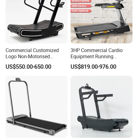
Commercial Customized
3HP Commercial Cardio
Logo Non-Motorised
Equipment Running
Running Machine Sports
Machine LED Screen
US$550.00-650.00
US$819.00-976.00
Equipment Curve Treadmill
Electronic Motorized
Treadmill