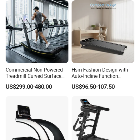
Commercial Non-Powered
Hsm Fashion Design with
Treadmill Curved Surface
Auto-Incline Function
Gym Training Treadmill
Walking Treadmill
US$299.00-480.00
US$96.50-107.50
Heavy Duty Treadmill for
Fitness Centers