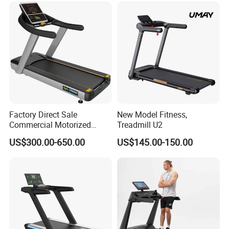
Factory Direct Sale
New Model Fitness,
Commercial Motorized
Treadmill U2
Treadmill Gym Machine
US$300.00-650.00
US$145.00-150.00
with CE