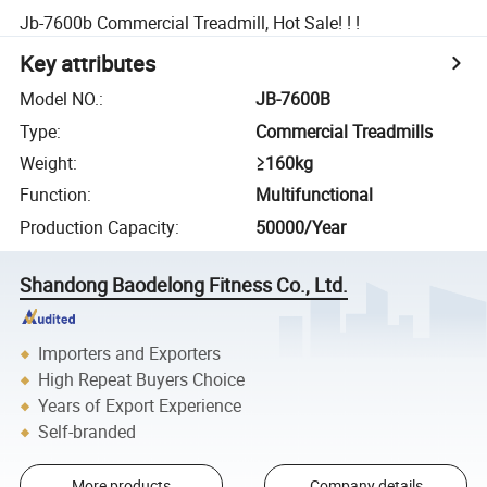
Jb-7600b Commercial Treadmill, Hot Sale! ! !
Key attributes
Model NO.
:
JB-7600B
Type
:
Commercial Treadmills
Weight
:
≥160kg
Function
:
Multifunctional
Production Capacity
:
50000/Year
Shandong Baodelong Fitness Co., Ltd.
Importers and Exporters
High Repeat Buyers Choice
Years of Export Experience
Self-branded
More products
Company details