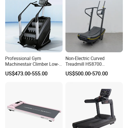
Professional Gym
Non-Electric Curved
Machinestair Climber Low-
Treadmill HS8700
Impact Design Full-Body
Commercial Cardio Trainer
US$473.00-555.00
US$500.00-570.00
Cardio Machine
Manual Self-Powered
Commercial