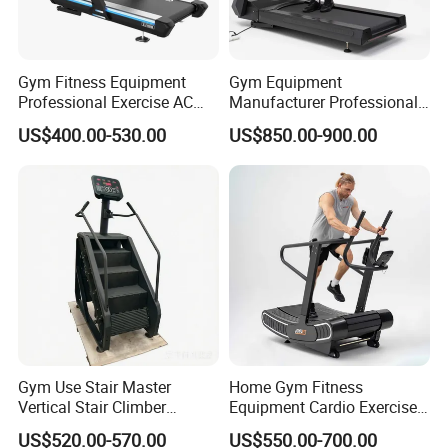
Gym Fitness Equipment
Gym Equipment
Professional Exercise AC
Manufacturer Professional
Motor Cardio Training Sport
Electric Foldable Home
US$400.00-530.00
US$850.00-900.00
Running Machine LED
Running Machine Treadmill
Screen Workout Incline
Commercial Motorized
Electric Treadmill
FAQ
Q: Are you trading company or manufacturer ?
A: We are factory.
Gym Use Stair Master
Home Gym Fitness
Vertical Stair Climber
Equipment Cardio Exercise
Exercise Machine
Manual Self-Generating
Q: How long is your delivery time?
US$520.00-570.00
US$550.00-700.00
Treadmill