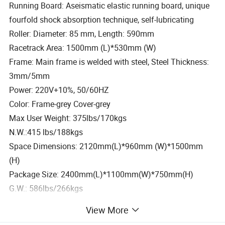
Running Board: Aseismatic elastic running board, unique
fourfold shock absorption technique, self-lubricating
Roller: Diameter: 85 mm, Length: 590mm
Racetrack Area: 1500mm (L)*530mm (W)
Frame: Main frame is welded with steel, Steel Thickness:
3mm/5mm
Power: 220V+10%, 50/60HZ
Color: Frame-grey Cover-grey
Max User Weight: 375lbs/170kgs
N.W.:415 lbs/188kgs
Space Dimensions: 2120mm(L)*960mm (W)*1500mm
(H)
Package Size: 2400mm(L)*1100mm(W)*750mm(H)
G.W.: 586lbs/266kgs
Our Service
View More