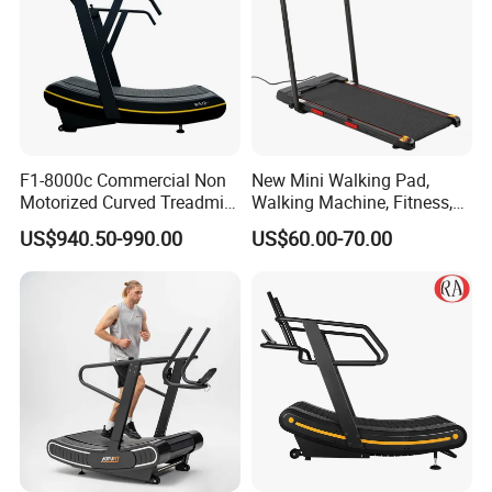
F1-8000c Commercial Non
New Mini Walking Pad,
Motorized Curved Treadmill
Walking Machine, Fitness,
Manual Running Machine
Home Treadmill, Treadmill
US$940.50-990.00
US$60.00-70.00
for Gym