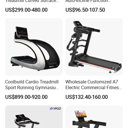
Treadmill Curved Surface
Auto-Incline Function
Gym Training Treadmill
Walking Treadmill
US$299.00-480.00
US$96.50-107.50
Heavy Duty Treadmill for
Fitness Centers
Coolbuild Cardio Treadmill
Wholesale Customized A7
Sport Running Gymnasium
Electric Commercial Fitness
Commercial Exercise
Motorized Treadmill
US$899.00-920.00
US$132.40-160.00
Machine Gym Fitness
Equipment