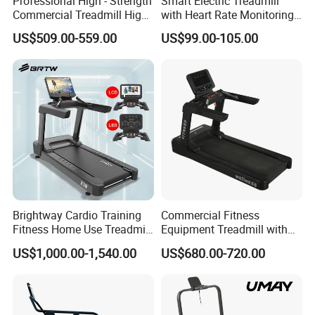
Professional High - Strength
Smart Electric Treadmill
Commercial Treadmill High -
with Heart Rate Monitoring
Strength Treadmill
and Slope Adjustment
US$509.00-559.00
US$99.00-105.00
Advanced Commercial
Treadmill for Gyms
Brightway Cardio Training
Commercial Fitness
Fitness Home Use Treadmill
Equipment Treadmill with
Sports Commercial Electric
Premium Leather Running
US$1,000.00-1,540.00
US$680.00-720.00
Treadmills
Belt Professional Exercise
Commercial Fitness
Machine Gym Fitness
Equipment