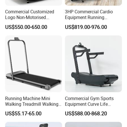
Commercial Customized
3HP Commercial Cardio
Logo Non-Motorised
Equipment Running
Running Machine Sports
Machine LED Screen
US$550.00-650.00
US$819.00-976.00
Equipment Curve Treadmill
Electronic Motorized
Treadmill
Running Machine Mini
Commercial Gym Sports
Walking Treadmill Walking
Equipment Curve Life
Pad Home Folding
Fitness Home Use Running
US$55.17-65.00
US$588.00-868.20
Treadmill
Treadmill Machine