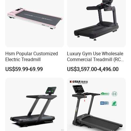
Hsm Popular Customized
Luxury Gym Use Wholesale
Electric Treadmill
Commercial Treadmill (RCT-
900)
US$59.99-69.99
US$3,597.00-4,496.00