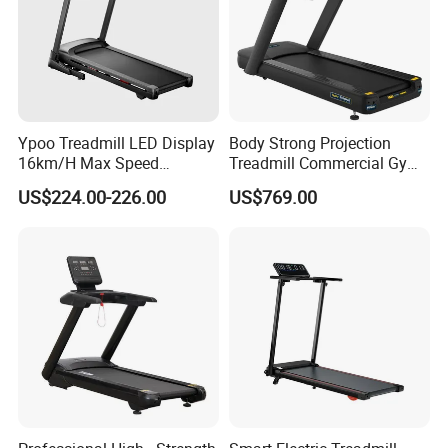
Ypoo Treadmill LED Display
Body Strong Projection
16km/H Max Speed
Treadmill Commercial Gym
Foldable Treadmill for
Use Treadmill Jb-8800xtp
US$224.00-226.00
US$769.00
Home Use