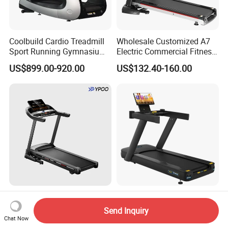
Coolbuild Cardio Treadmill
Wholesale Customized A7
Sport Running Gymnasium
Electric Commercial Fitness
Commercial Exercise
Motorized Treadmill
US$899.00-920.00
US$132.40-160.00
Machine Gym Fitness
Equipment
Ypoo Treadmill LED Display
Body Strong Projection
16km/H Max Speed
Treadmill Commercial Gym
Send Inquiry
Foldable Treadmill for
Use Treadmill Jb-8800xtp
Chat Now
US$224.00-226.00
US$769.00
Home Use