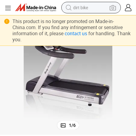
dirt bike
perfume
This product is no longer promoted on Made-in-
China.com. If you find any infringement or sensitive
powder
information of it, please
contact us
for handling. Thank
you.
electric tricycle
electric motorcycle
farm tractor
smart phone
crawler excavator
1
/
6