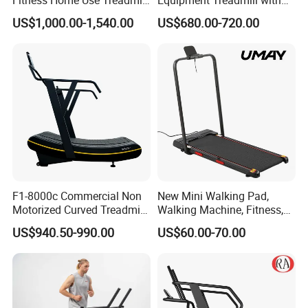
Sports Commercial Electric
Premium Leather Running
US$1,000.00-1,540.00
US$680.00-720.00
Treadmills
Belt Professional Exercise
Commercial Fitness
Machine Gym Fitness
Equipment
F1-8000c Commercial Non
New Mini Walking Pad,
Motorized Curved Treadmill
Walking Machine, Fitness,
Manual Running Machine
Home Treadmill, Treadmill
US$940.50-990.00
US$60.00-70.00
for Gym