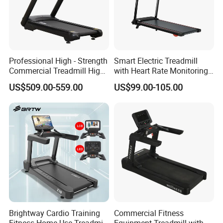
Professional High - Strength
Smart Electric Treadmill
Commercial Treadmill High -
with Heart Rate Monitoring
Strength Treadmill
and Slope Adjustment
US$509.00-559.00
US$99.00-105.00
Advanced Commercial
Treadmill for Gyms
Brightway Cardio Training
Commercial Fitness
Fitness Home Use Treadmill
Equipment Treadmill with