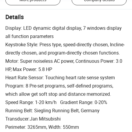
Details
Display: LED dynamic digital display, 7 windows display
all function parameters
Keystroke Style: Press type, speed-directly chosen, Incline-
directly chosen, and program-directly chosen functions.
Motor: Super noiseless AC power, Continuous Power: 3.0
HP, Max Power: 5.8 HP
Heart Rate Sensor: Touching heart rate sense system
Program: 8 Pre-set programs, self-defined programs,
which allow get soft stop and distance memorized.
Speed Range: 1-20 km/h Gradient Range: 0-20%
Running Belt: Siegling Running Belt, Germany
Transducer:Jan Mitsubishi
Perimeter: 3265mm, Width: 550mm