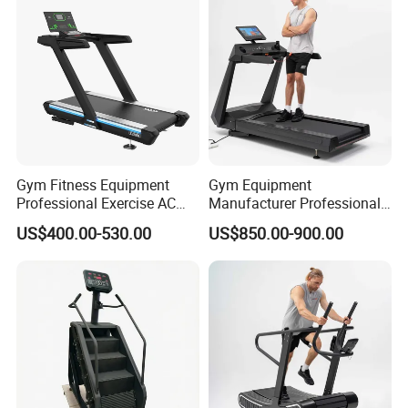
Gym Fitness Equipment
Gym Equipment
Professional Exercise AC
Manufacturer Professional
Motor Cardio Training Sport
Electric Foldable Home
US$400.00-530.00
US$850.00-900.00
Running Machine LED
Running Machine Treadmill
Screen Workout Incline
Commercial Motorized
Electric Treadmill