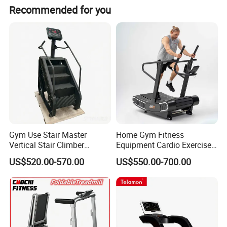
a. Delivery Time: Within 30 days after receiving the
Recommended for you
deposit
b. Warranty: 1 Year Warranty after receiving machine
c. Spare Parts: 2% of total amount easy worn spare parts
is provided, pls inquire for the Spare Part List
Company information
Gym Use Stair Master
Home Gym Fitness
Vertical Stair Climber
Equipment Cardio Exercise
Exercise Machine
Manual Self-Generating
US$520.00-570.00
US$550.00-700.00
Treadmill