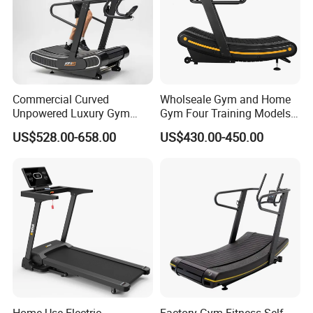
Commercial Curved
Wholseale Gym and Home
Unpowered Luxury Gym
Gym Four Training Models
Fitness Equipment
Manual Treadmill Fitness
US$528.00-658.00
US$430.00-450.00
Treadmill for Sale
Sports Equipment Exercise
Unpowered /Curve Treadmill
with ISO9001 Certification
Home Use Electric
Factory Gym Fitness Self