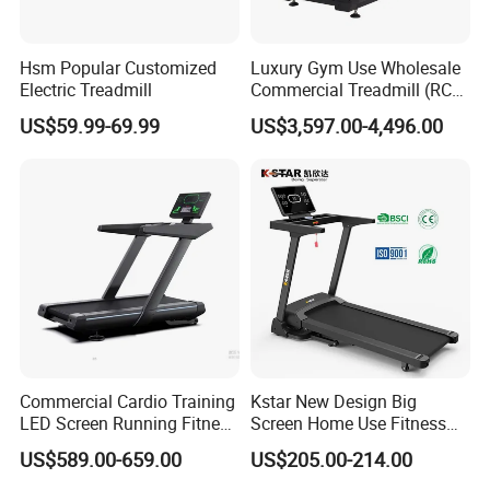
Hsm Popular Customized
Luxury Gym Use Wholesale
Electric Treadmill
Commercial Treadmill (RCT-
900)
US$59.99-69.99
US$3,597.00-4,496.00
Commercial Cardio Training
Kstar New Design Big
LED Screen Running Fitness
Screen Home Use Fitness
Equipment Motorized
Exercise Running Machine
US$589.00-659.00
US$205.00-214.00
Electric Treadmill
Treadmill Sports Motorized
Treadmill