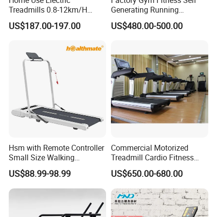
Treadmills 0.8-12km/H
Generating Running
Folding Multi-Function
Machine Unpowered
US$187.00-197.00
US$480.00-500.00
Treadmill with Auto Incline
Commercial Curved
Electric Treadmill
Treadmill
Hsm with Remote Controller
Commercial Motorized
Small Size Walking
Treadmill Cardio Fitness
Treadmill
Equipment with Japan
US$88.99-98.99
US$650.00-680.00
Mitsubishi Inverter