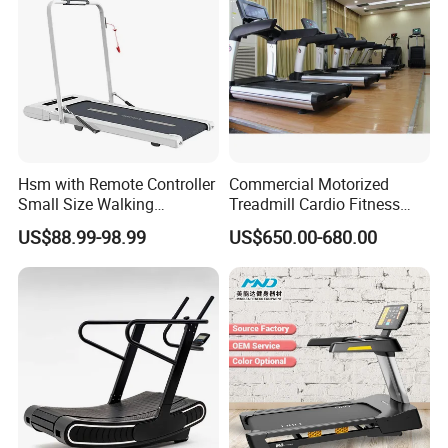
Hsm with Remote Controller
Commercial Motorized
Small Size Walking
Treadmill Cardio Fitness
Treadmill
Equipment with Japan
US$88.99-98.99
US$650.00-680.00
Mitsubishi Inverter