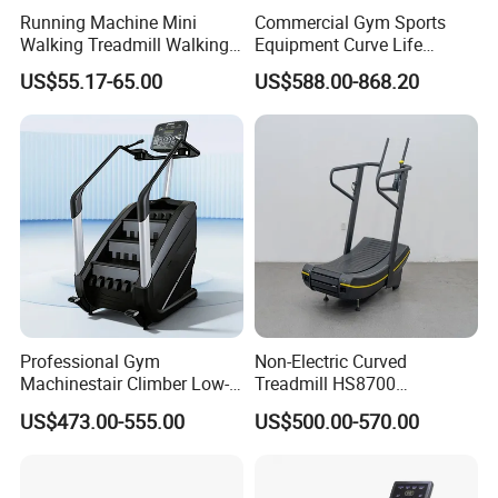
Running Machine Mini
Commercial Gym Sports
Walking Treadmill Walking
Equipment Curve Life
Pad Home Folding
Fitness Home Use Running
US$55.17-65.00
US$588.00-868.20
Treadmill
Treadmill Machine
Professional Gym
Non-Electric Curved
Machinestair Climber Low-
Treadmill HS8700
Impact Design Full-Body
Commercial Cardio Trainer
US$473.00-555.00
US$500.00-570.00
Cardio Machine
Manual Self-Powered
Commercial