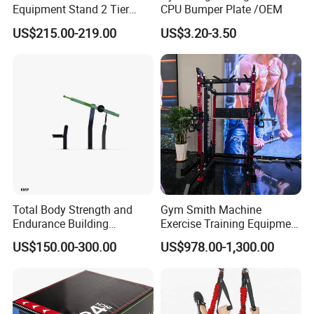
Equipment Stand 2 Tier
CPU Bumper Plate /OEM
Chrome Steel Dumbbell
US$215.00-219.00
US$3.20-3.50
Rack
Total Body Strength and
Gym Smith Machine
Endurance Building
Exercise Training Equipment
Machine Power Rowing
Power Half Squat Rack
US$150.00-300.00
US$978.00-1,300.00
Trainer