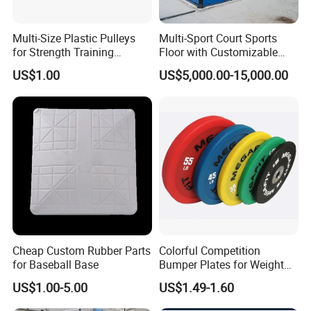
Multi-Size Plastic Pulleys
Multi-Sport Court Sports
Q: How about your
after-sales service
?
for Strength Training
Floor with Customizable
Machines Nylon POM
Color for Tennis Court
A: We'll send you the component for free to replace the
US$1.00
US$5,000.00-15,000.00
Strength Pulleys--High-
damaged one during the warranty period.
Strength ABS Plastic Non-
Slip Pulley Big Fly Bird
Q: Could you give me a scheme about the gym club?
Trainer Accessories
A: Yes, we can give you a precise project, a best design
for free according to the square and your idea.
Q:How about the Packing
A
:1. Seperated packed in woodencase for saving
container space and cost
Cheap Custom Rubber Parts
Colorful Competition
for Baseball Base
Bumper Plates for Weight
2. Complete package for avoid your assemble
Lifting
US$1.00-5.00
US$1.49-1.60