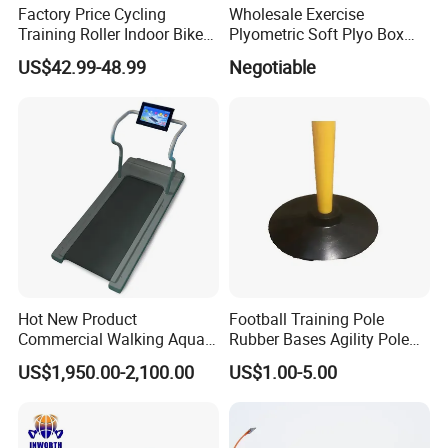
Factory Price Cycling
Wholesale Exercise
Training Roller Indoor Bike
Plyometric Soft Plyo Box
Trainers Bike Home Trainer
Jump Plyo Soft Box Gym
US$42.99-48.99
Negotiable
Bicycle Roller Trainer
Equipment Cross Fitness
Foldable
Soft Plyo Box Set Four in
One Foam Plyometric Boxes
Jump Box
Hot New Product
Football Training Pole
Commercial Walking Aqua
Rubber Bases Agility Pole
Treadmill Underwater
Accessory Agility Pole Base
US$1,950.00-2,100.00
US$1.00-5.00
Treadmill
Accessory for Soccer
Training