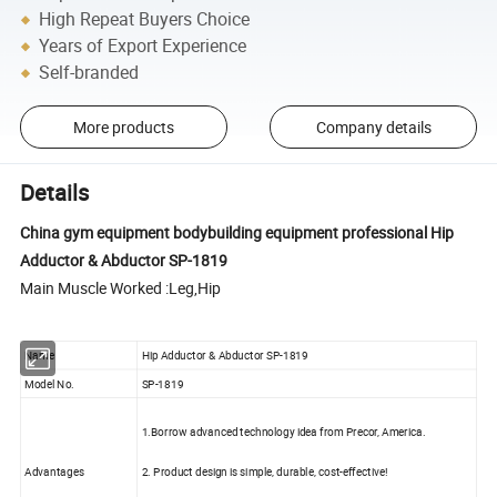
High Repeat Buyers Choice
Years of Export Experience
Self-branded
More products
Company details
Details
China gym equipment bodybuilding equipment professional Hip
Adductor & Abductor SP-1819
Main Muscle Worked :Leg,Hip
Name
Hip Adductor & Abductor SP-1819
Model No.
SP-1819
1.Borrow advanced technology idea from Precor, America.
Advantages
2. Product design is simple, durable, cost-effective!