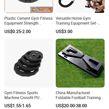
will serve you when you need.
5 ) We have young but well-rounded team . Looking
Plastic Cement Gym Fitness
Versatile Home Gym
forward to our further cooperation.
Equipment Strength
Training Equipment Set -
Training Weightlifting
Multi-Function Fitness
US$0.25-2.00
US$3.00
Weight Plate Weight Disc
Workout Kit
Pls feel free to contact us Shandong Baodelong Fitness
Co.,Ltd., we will try our best to cooperate with you.
Website:
https://baodelong.en.made-in-china.com/
Gym Fitness Sports
China Manufacturer
Machine Crossfit PU
Foldable Football Training
Bumper Plates Weight Plate
Equipment, Soccer Wall
US$1.55-1.65
US$20.00-38.00
Trainer, Football Rebound