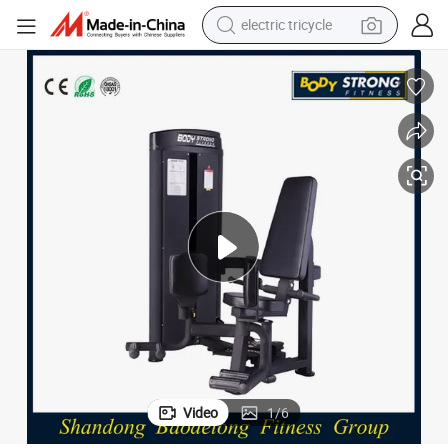
electric tricycle
earbud
alloy wheel
man watch
racing motorcycle
container house
reagent
powder
Video
1
/
6