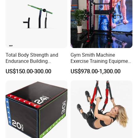
Total Body Strength and
Gym Smith Machine
Endurance Building
Exercise Training Equipment
Machine Power Rowing
Power Half Squat Rack
US$150.00-300.00
US$978.00-1,300.00
Trainer