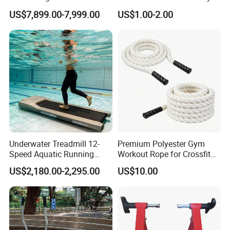
Court Stadium Construction
US$7,899.00-7,999.00
US$1.00-2.00
Underwater Treadmill 12-
Premium Polyester Gym
Speed Aquatic Running
Workout Rope for Crossfit
Machine with Waterproof
Enthusiasts
US$2,180.00-2,295.00
US$10.00
Remote Control Watch for
Rehab & Fitness Water
Treadmill