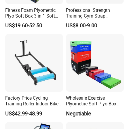
Fitness Foam Plyometric
Professional Strength
Plyo Soft Box 3 in 1 Soft
Training Gym Strap
Jump Training
Suspension Body Fitness
US$19.60-52.50
US$8.00-9.00
Suspension Trainer
Factory Price Cycling
Wholesale Exercise
Training Roller Indoor Bike
Plyometric Soft Plyo Box
Trainers Bike Home Trainer
Jump Plyo Soft Box Gym
US$42.99-48.99
Negotiable
Bicycle Roller Trainer
Equipment Cross Fitness
Foldable
Soft Plyo Box Set Four in
One Foam Plyometric Boxes