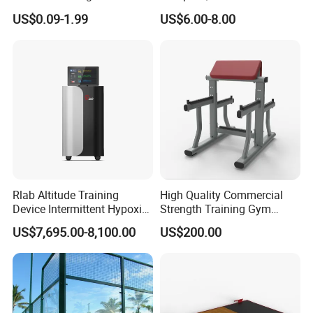
Training
Aluminum Barbell Bar
US$0.09-1.99
US$6.00-8.00
Locking Collar Clamps
Rlab Altitude Training
High Quality Commercial
Device Intermittent Hypoxic
Strength Training Gym
Hyperoxic Training System
Fitness Equipment Camber
US$7,695.00-8,100.00
US$200.00
for Altitude Training
Curl Machine