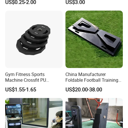
US$0.25-2.00
US$3.00
Weight Plate Weight Disc
Workout Kit
Gym Fitness Sports
China Manufacturer
Machine Crossfit PU
Foldable Football Training
Bumper Plates Weight Plate
Equipment, Soccer Wall
US$1.55-1.65
US$20.00-38.00
Trainer, Football Rebound
Board for Control Passing
Shooting Practice