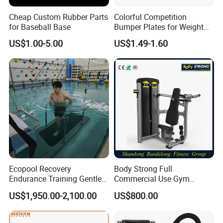
Cheap Custom Rubber Parts
Colorful Competition
for Baseball Base
Bumper Plates for Weight
Lifting
US$1.00-5.00
US$1.49-1.60
Ecopool Recovery
Body Strong Full
Endurance Training Gentle
Commercial Use Gym
Exercise Underwater
Machines/ Shoulder Press
US$1,950.00-2,100.00
US$800.00
Treadmill