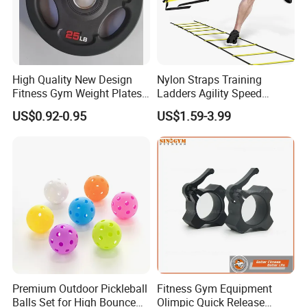
High Quality New Design
Nylon Straps Training
Fitness Gym Weight Plates
Ladders Agility Speed
Barbell Plate
Ladder Stairs for Soccer
US$0.92-0.95
US$1.59-3.99
Football Speed Ladder
Fitness Equipment
Premium Outdoor Pickleball
Fitness Gym Equipment
Balls Set for High Bounce
Olimpic Quick Release