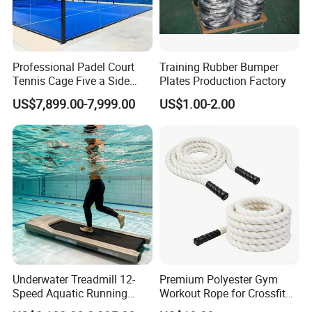
Professional Padel Court
Training Rubber Bumper
Tennis Cage Five a Side
Plates Production Factory
Court Stadium Construction
US$7,899.00-7,999.00
US$1.00-2.00
Underwater Treadmill 12-
Premium Polyester Gym
Speed Aquatic Running
Workout Rope for Crossfit
Machine with Waterproof
Enthusiasts