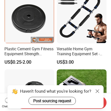
Plastic Cement Gym Fitness
Versatile Home Gym
Equipment Strength
Training Equipment Set -
Training Weightlifting
Multi-Function Fitness
US$0.25-2.00
US$3.00
Weight Plate Weight Disc
Workout Kit
Haven't found what you're looking for?
Post sourcing request
Send Inquiry
Chat Now