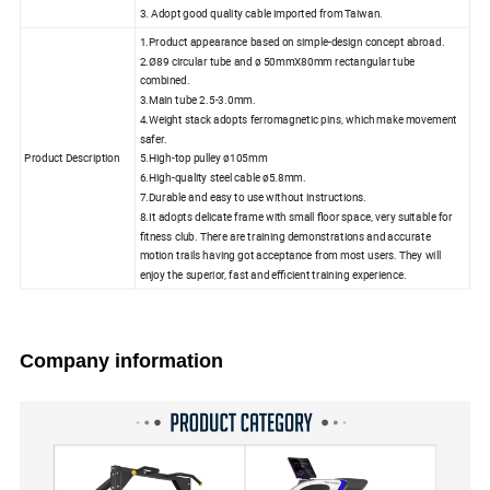
3. Adopt good quality cable imported from Taiwan.
1.Product appearance based on simple-design concept abroad.
2.Ø89 circular tube and ø 50mmX80mm rectangular tube
combined.
3.Main tube 2.5-3.0mm.
4.Weight stack adopts ferromagnetic pins, which make movement
safer.
Product Description
5.High-top pulley ø105mm
6.High-quality steel cable ø5.8mm.
7.Durable and easy to use without instructions.
8.It adopts delicate frame with small floor space, very suitable for
fitness club. There are training demonstrations and accurate
motion trails having got acceptance from most users. They will
enjoy the superior, fast and efficient training experience.
Company information