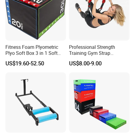
Fitness Foam Plyometric
Professional Strength
Plyo Soft Box 3 in 1 Soft
Training Gym Strap
Jump Training
Suspension Body Fitness
US$19.60-52.50
US$8.00-9.00
Suspension Trainer