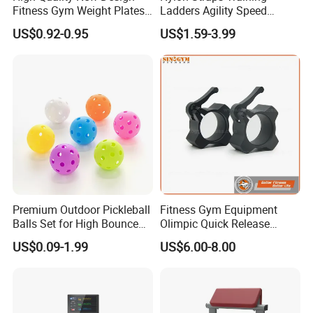
Fitness Gym Weight Plates
Ladders Agility Speed
Barbell Plate
Ladder Stairs for Soccer
US$0.92-0.95
US$1.59-3.99
Football Speed Ladder
Fitness Equipment
Premium Outdoor Pickleball
Fitness Gym Equipment
Balls Set for High Bounce
Olimpic Quick Release
Training
Aluminum Barbell Bar
US$0.09-1.99
US$6.00-8.00
Locking Collar Clamps