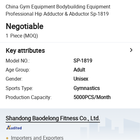
China Gym Equipment Bodybuilding Equipment
Professional Hip Adductor & Abductor Sp-1819
Negotiable
1
Piece
(MOQ)
Key attributes
Model NO.
:
SP-1819
Age Group
:
Adult
Gender
:
Unisex
Sports Type
:
Gymnastics
Production Capacity
:
5000PCS/Month
Shandong Baodelong Fitness Co., Ltd.
Importers and Exporters