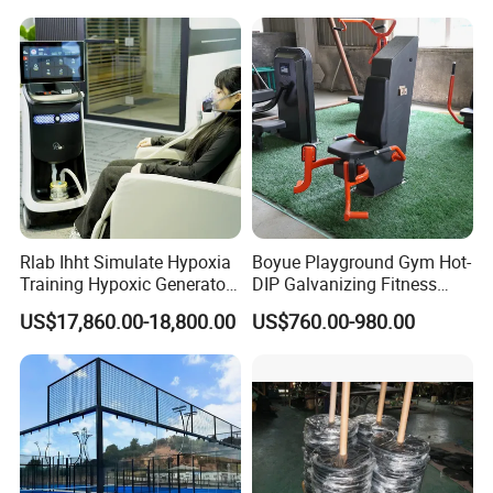
Board for Control Passing
Shooting Practice
Rlab Ihht Simulate Hypoxia
Boyue Playground Gym Hot-
Training Hypoxic Generator
DIP Galvanizing Fitness
Altitude Training Systems
Equipment Outdoor Sports
US$17,860.00-18,800.00
US$760.00-980.00
for High Altitude
Equipment for Park