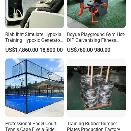
Rlab Ihht Simulate Hypoxia
Boyue Playground Gym Hot-
Training Hypoxic Generator
DIP Galvanizing Fitness
Altitude Training Systems
Equipment Outdoor Sports
US$17,860.00-18,800.00
US$760.00-980.00
for High Altitude
Equipment for Park
Professional Padel Court
Training Rubber Bumper
Tennis Cage Five a Side
Plates Production Factory