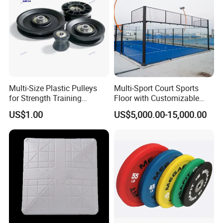
Multi-Size Plastic Pulleys
Multi-Sport Court Sports
for Strength Training
Floor with Customizable
Machines Nylon POM
Color for Tennis Court
US$1.00
US$5,000.00-15,000.00
Strength Pulleys--High-
Strength ABS Plastic Non-
Slip Pulley Big Fly Bird
Trainer Accessories