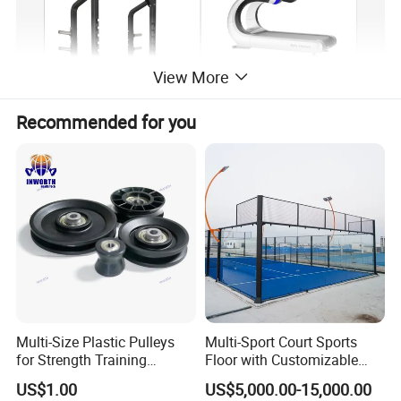
View More
Recommended for you
Multi-Size Plastic Pulleys
Multi-Sport Court Sports
for Strength Training
Floor with Customizable
Machines Nylon POM
Color for Tennis Court
US$1.00
US$5,000.00-15,000.00
Strength Pulleys--High-