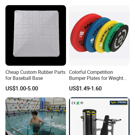
Strength ABS Plastic Non-
Slip Pulley Big Fly Bird
Trainer Accessories
Cheap Custom Rubber Parts
Colorful Competition
for Baseball Base
Bumper Plates for Weight
Lifting
US$1.00-5.00
US$1.49-1.60