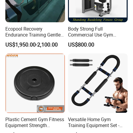
Ecopool Recovery
Body Strong Full
Endurance Training Gentle
Commercial Use Gym
Exercise Underwater
Machines/ Shoulder Press
US$1,950.00-2,100.00
US$800.00
Treadmill
Plastic Cement Gym Fitness
Versatile Home Gym
Equipment Strength
Training Equipment Set -
Training Weightlifting
Multi-Function Fitness