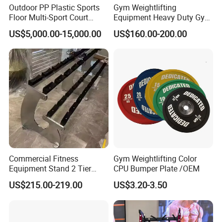
Outdoor PP Plastic Sports
Gym Weightlifting
Floor Multi-Sport Court
Equipment Heavy Duty Gym
Tennis Basketball Use
Weight Lifting Platform
US$5,000.00-15,000.00
US$160.00-200.00
Commercial Fitness
Gym Weightlifting Color
Equipment Stand 2 Tier
CPU Bumper Plate /OEM
Chrome Steel Dumbbell
US$215.00-219.00
US$3.20-3.50
Rack