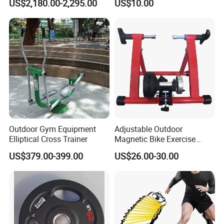
US$2,180.00-2,295.00
US$10.00
Remote Control Watch for
Rehab & Fitness Water
Treadmill
Outdoor Gym Equipment
Adjustable Outdoor
Elliptical Cross Trainer
Magnetic Bike Exercise
Turbo Trainer Stand
US$379.00-399.00
US$26.00-30.00