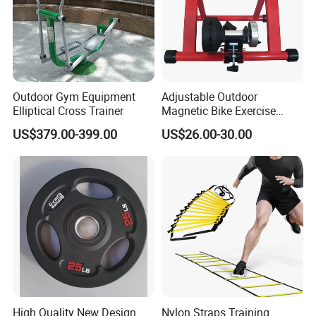
Outdoor Gym Equipment
Adjustable Outdoor
Elliptical Cross Trainer
Magnetic Bike Exercise
Turbo Trainer Stand
US$379.00-399.00
US$26.00-30.00
High Quality New Design
Nylon Straps Training