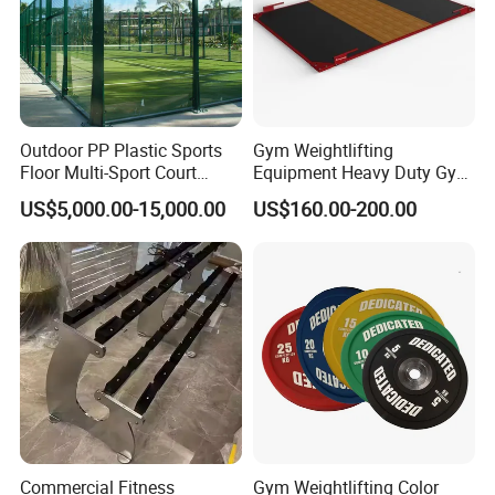
Outdoor PP Plastic Sports
Gym Weightlifting
Floor Multi-Sport Court
Equipment Heavy Duty Gym
Tennis Basketball Use
Weight Lifting Platform
US$5,000.00-15,000.00
US$160.00-200.00
Commercial Fitness
Gym Weightlifting Color