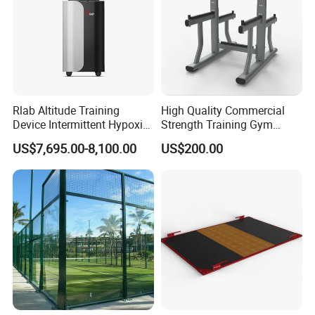
Rlab Altitude Training
High Quality Commercial
Device Intermittent Hypoxic
Strength Training Gym
Hyperoxic Training System
Fitness Equipment Camber
US$7,695.00-8,100.00
US$200.00
for Altitude Training
Curl Machine