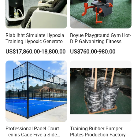
Rlab Ihht Simulate Hypoxia
Boyue Playground Gym Hot-
Training Hypoxic Generator
DIP Galvanizing Fitness
Altitude Training Systems
Equipment Outdoor Sports
US$17,860.00-18,800.00
US$760.00-980.00
for High Altitude
Equipment for Park
Professional Padel Court
Training Rubber Bumper
Tennis Cage Five a Side
Plates Production Factory