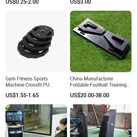
US$0.25-2.00
US$3.00
Weight Plate Weight Disc
Workout Kit
Gym Fitness Sports
China Manufacturer
Machine Crossfit PU
Foldable Football Training
Bumper Plates Weight Plate
Equipment, Soccer Wall
US$1.55-1.65
US$20.00-38.00
Trainer, Football Rebound
Board for Control Passing
Shooting Practice