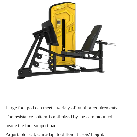
Large foot pad can meet a variety of training requirements.
The resistance pattern is optimized by the cam mounted
inside the foot support pad.
Adjustable seat, can adapt to different users' height.