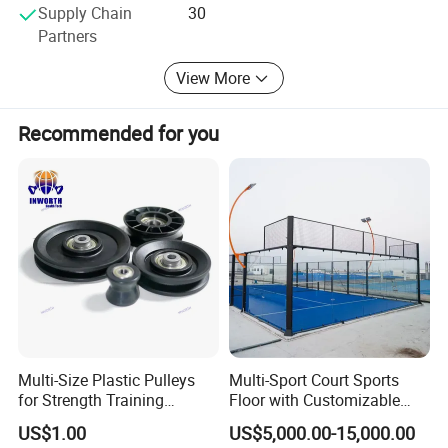
Supply Chain
30
machines, strength equipments, free weight equipment
Partners
etc. The market share ranks top among domestic
competitors. There are the sample projects of commercial
View More
fitness equipment in all capital cities throughout the
country and hundreds of secondary major cities, and
export to more than 98 overseas countries and regions.
Recommended for you
Multi-Size Plastic Pulleys
Multi-Sport Court Sports
for Strength Training
Floor with Customizable
Machines Nylon POM
Color for Tennis Court
US$1.00
US$5,000.00-15,000.00
Strength Pulleys--High-