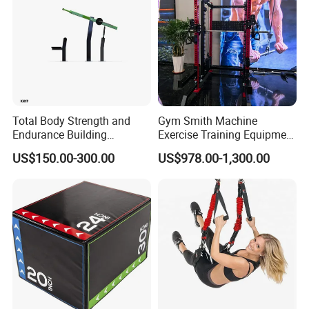
Total Body Strength and
Gym Smith Machine
Endurance Building
Exercise Training Equipment
Machine Power Rowing
Power Half Squat Rack
US$150.00-300.00
US$978.00-1,300.00
Trainer