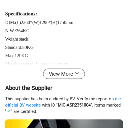
Specifications:
DIM:(L)2260*(W)1290*(H)1750mm
N.W.:264KG
Weight stack:
Standard:80KG
Max:120KG
Muscles trained: Leg muscle group
View More
Based on independent R&D design, equipped with wicket of
About the Supplier
counterweight tower to form I-chill of family series of fine,
provide more choices for customers.
This supplier has been audited by BV. Verify the report on
the
official BV website
with ID "
MIC-ASR2351004
". Items marked
Follow international advanced design idea, comes from the
"
" are certified.
Transformers of the design concept, attractive and distinguished.
Less floor space, light and durable, co-ordinate bright color ,