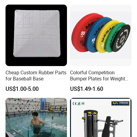
Strength ABS Plastic Non-
Slip Pulley Big Fly Bird
Trainer Accessories
Cheap Custom Rubber Parts
Colorful Competition
for Baseball Base
Bumper Plates for Weight
Lifting
US$1.00-5.00
US$1.49-1.60