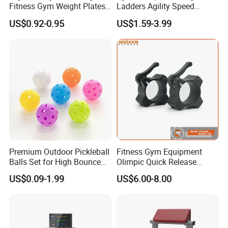
Fitness Gym Weight Plates
Ladders Agility Speed
Barbell Plate
Ladder Stairs for Soccer
US$0.92-0.95
US$1.59-3.99
Football Speed Ladder
Fitness Equipment
Premium Outdoor Pickleball
Fitness Gym Equipment
Balls Set for High Bounce
Olimpic Quick Release
Training
Aluminum Barbell Bar
US$0.09-1.99
US$6.00-8.00
Locking Collar Clamps