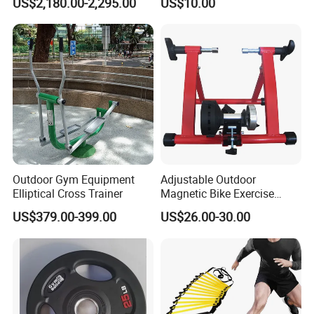
US$2,180.00-2,295.00
US$10.00
Remote Control Watch for
Rehab & Fitness Water
Treadmill
Outdoor Gym Equipment
Adjustable Outdoor
Elliptical Cross Trainer
Magnetic Bike Exercise
Turbo Trainer Stand
US$379.00-399.00
US$26.00-30.00