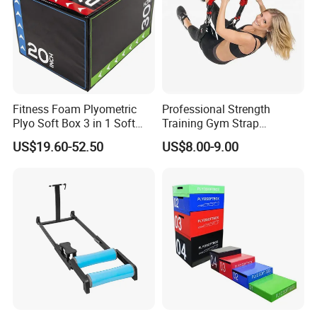
Fitness Foam Plyometric
Professional Strength
Plyo Soft Box 3 in 1 Soft
Training Gym Strap
Jump Training
Suspension Body Fitness
US$19.60-52.50
US$8.00-9.00
Suspension Trainer