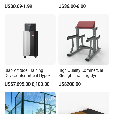
Training
Aluminum Barbell Bar
US$0.09-1.99
US$6.00-8.00
Locking Collar Clamps
Rlab Altitude Training
High Quality Commercial
Device Intermittent Hypoxic
Strength Training Gym
Hyperoxic Training System
Fitness Equipment Camber
US$7,695.00-8,100.00
US$200.00
for Altitude Training
Curl Machine