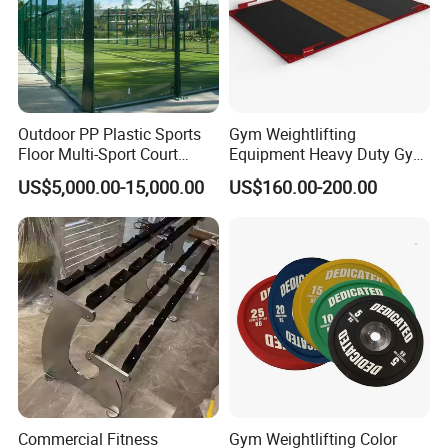
Outdoor PP Plastic Sports
Gym Weightlifting
Floor Multi-Sport Court
Equipment Heavy Duty Gym
Tennis Basketball Use
Weight Lifting Platform
US$5,000.00-15,000.00
US$160.00-200.00
Commercial Fitness
Gym Weightlifting Color