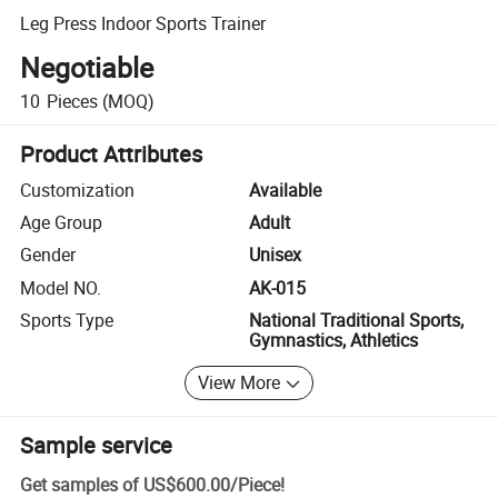
Leg Press Indoor Sports Trainer
Negotiable
10
Pieces
(MOQ)
Product Attributes
Customization
Available
Age Group
Adult
Gender
Unisex
Model NO.
AK-015
Sports Type
National Traditional Sports,
Gymnastics, Athletics
View More
Sample service
Get samples of
US$600.00
/
Piece
!