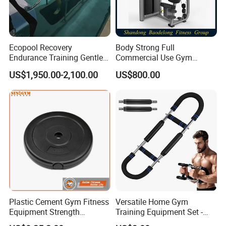
Ecopool Recovery
Body Strong Full
Endurance Training Gentle
Commercial Use Gym
Exercise Underwater
Machines/ Shoulder Press
US$1,950.00-2,100.00
US$800.00
Treadmill
Plastic Cement Gym Fitness
Versatile Home Gym
Equipment Strength
Training Equipment Set -
Training Weightlifting
Multi-Function Fitness