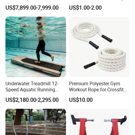
Court Stadium Construction
US$7,899.00-7,999.00
US$1.00-2.00
Underwater Treadmill 12-
Premium Polyester Gym
Speed Aquatic Running
Workout Rope for Crossfit
Machine with Waterproof
Enthusiasts
US$2,180.00-2,295.00
US$10.00
Remote Control Watch for
Rehab & Fitness Water
Treadmill