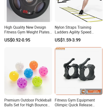
High Quality New Design
Nylon Straps Training
Fitness Gym Weight Plates
Ladders Agility Speed
Barbell Plate
Ladder Stairs for Soccer
US$0.92-0.95
US$1.59-3.99
Football Speed Ladder
Fitness Equipment
Premium Outdoor Pickleball
Fitness Gym Equipment
Balls Set for High Bounce
Olimpic Quick Release