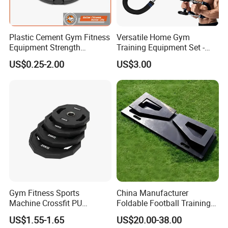
Plastic Cement Gym Fitness
Versatile Home Gym
Equipment Strength
Training Equipment Set -
Training Weightlifting
Multi-Function Fitness
US$0.25-2.00
US$3.00
Weight Plate Weight Disc
Workout Kit
Gym Fitness Sports
China Manufacturer
Machine Crossfit PU
Foldable Football Training
Bumper Plates Weight Plate
Equipment, Soccer Wall
US$1.55-1.65
US$20.00-38.00
Trainer, Football Rebound