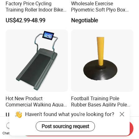
Factory Price Cycling
Wholesale Exercise
Training Roller Indoor Bike
Plyometric Soft Plyo Box
Trainers Bike Home Trainer
Jump Plyo Soft Box Gym
US$42.99-48.99
Negotiable
Bicycle Roller Trainer
Equipment Cross Fitness
Foldable
Soft Plyo Box Set Four in
One Foam Plyometric Boxes
Jump Box
Hot New Product
Football Training Pole
Commercial Walking Aqua
Rubber Bases Agility Pole
Treadmill Underwater
Accessory Agility Pole Base
Haven't found what you're looking for?
US$1,950.00-2,100.00
US$1.00-5.00
Treadmill
Accessory for Soccer
Training
Post sourcing request
Send Inquiry
Chat Now