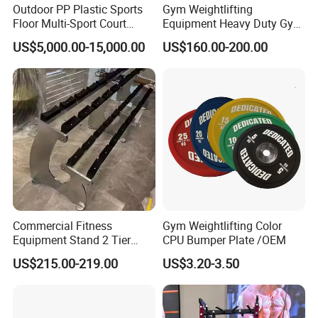
Outdoor PP Plastic Sports
Gym Weightlifting
Floor Multi-Sport Court
Equipment Heavy Duty Gym
Tennis Basketball Use
Weight Lifting Platform
US$5,000.00-15,000.00
US$160.00-200.00
Commercial Fitness
Gym Weightlifting Color
Equipment Stand 2 Tier
CPU Bumper Plate /OEM
Chrome Steel Dumbbell
US$215.00-219.00
US$3.20-3.50
Rack