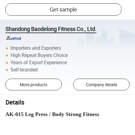
Get sample
Shandong Baodelong Fitness Co., Ltd.
Importers and Exporters
High Repeat Buyers Choice
Years of Export Experience
Self-branded
More products
Company details
Details
AK-015 Leg Press / Body Strong Fitness