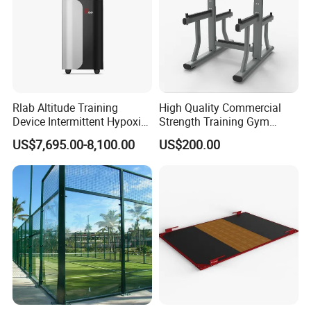
Rlab Altitude Training
High Quality Commercial
Device Intermittent Hypoxic
Strength Training Gym
Hyperoxic Training System
Fitness Equipment Camber
US$7,695.00-8,100.00
US$200.00
for Altitude Training
Curl Machine