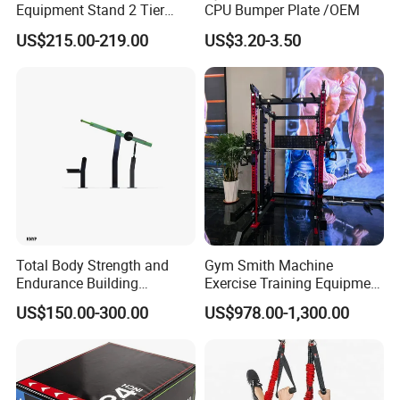
Equipment Stand 2 Tier
CPU Bumper Plate /OEM
Chrome Steel Dumbbell
US$215.00-219.00
US$3.20-3.50
Rack
Total Body Strength and
Gym Smith Machine
Endurance Building
Exercise Training Equipment
Machine Power Rowing
Power Half Squat Rack
US$150.00-300.00
US$978.00-1,300.00
Trainer