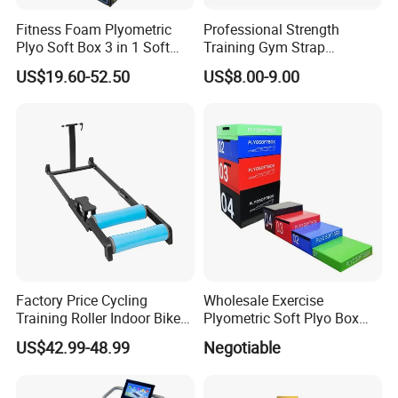
Fitness Foam Plyometric
Professional Strength
Plyo Soft Box 3 in 1 Soft
Training Gym Strap
Jump Training
Suspension Body Fitness
US$19.60-52.50
US$8.00-9.00
Suspension Trainer
FAQ
Q: Are you trading company or manufacturer ?
A: We are factory.
Factory Price Cycling
Wholesale Exercise
Training Roller Indoor Bike
Plyometric Soft Plyo Box
Q: How long is your delivery time?
Trainers Bike Home Trainer
Jump Plyo Soft Box Gym
US$42.99-48.99
Negotiable
A: Generally it is7-10 days if the goods are in stock. or it is
Bicycle Roller Trainer
Equipment Cross Fitness
15-30 days if the goods are not in stock, it is according to
Foldable
Soft Plyo Box Set Four in
One Foam Plyometric Boxes
quantity
.