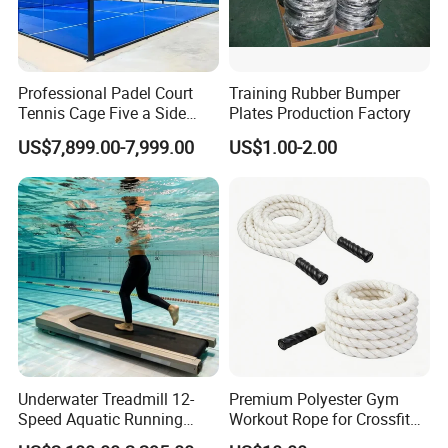
Professional Padel Court
Training Rubber Bumper
Tennis Cage Five a Side
Plates Production Factory
Court Stadium Construction
US$7,899.00-7,999.00
US$1.00-2.00
Underwater Treadmill 12-
Premium Polyester Gym
Speed Aquatic Running
Workout Rope for Crossfit
Machine with Waterproof
Enthusiasts