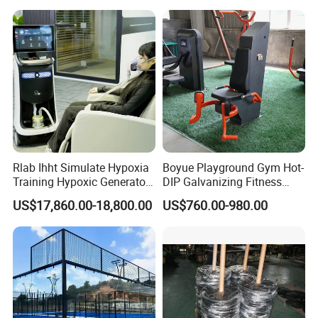
Board for Control Passing
Shooting Practice
Rlab Ihht Simulate Hypoxia
Boyue Playground Gym Hot-
Training Hypoxic Generator
DIP Galvanizing Fitness
Altitude Training Systems
Equipment Outdoor Sports
US$17,860.00-18,800.00
US$760.00-980.00
for High Altitude
Equipment for Park