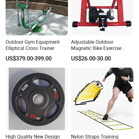
Outdoor Gym Equipment
Adjustable Outdoor
Elliptical Cross Trainer
Magnetic Bike Exercise
Turbo Trainer Stand
US$379.00-399.00
US$26.00-30.00
High Quality New Design
Nylon Straps Training