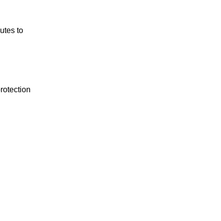
utes to
rotection