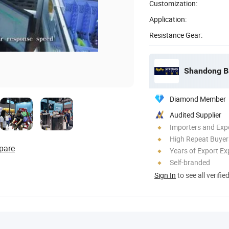
Customization:
Application:
Resistance Gear:
Shandong Ba
Diamond Member
Audited Supplier
Importers and Exp
High Repeat Buyer
pare
Years of Export Ex
Self-branded
Sign In
to see all verifie