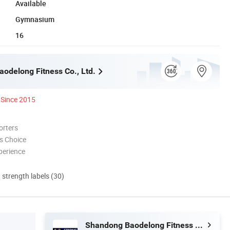
Available
Gymnasium
16
odelong Fitness Co., Ltd.
Since 2015
orters
s Choice
perience
d strength labels (30)
Shandong Baodelong Fitness Co., Ltd.