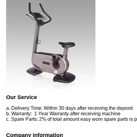
Our Service
a. Delivery Time: Within 30 days after receiving the deposit
b. Warranty: 1 Year Warranty after receiving machine
c. Spare Parts: 2% of total amount easy worn spare parts is pr
Company information