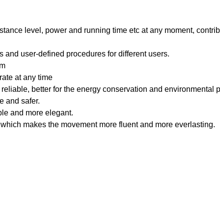
istance level, power and running time etc at any moment, contrib
and user-defined procedures for different users.
em
rate at any time
 reliable, better for the energy conservation and environmental p
e and safer.
able and more elegant.
s, which makes the movement more fluent and more everlasting.