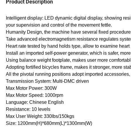
Product Description
Intelligent display: LED dynamic digital display, showing res
your supervision and control of the movement fettle.
Humanity Design, the machine have several fixed procedures 
Take advanced electromagnetism resistance regulates syst
Heart rate tested by hand holds type, allow to examine heart 
Install an imported self-power generator, which is safer, more
Using balance weight footplate, makes user more comfortabl
Adopting fortified bicycles frame, makes it stronger, more st
All the pivotal running positions adopt imported accessorie
Transmission System: Multi-DMC driven
Max Motor Power: 300W
Max Motor Speed: 1000rpm
Language: Chinese English
Resistance: 10 levels
Max User Weight: 330lbs/150kgs
Size: 1200mm(H)*680mm(L)*1300mm(W)