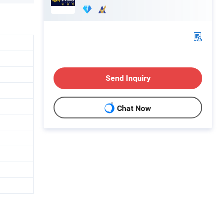
Send Inquiry
Chat Now