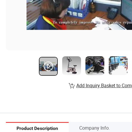
Add Inquiry Basket to Com
Company Info.
Product Description