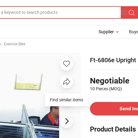
Supplier
Buye
Exercise Bike
Ft-6806e Upright
Negotiable
10 Pieces
(MOQ)
Find similar items
Send In
Product Details