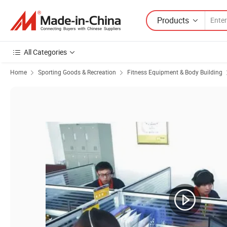
Products
All Categories
Home
Sporting Goods & Recreation
Fitness Equipment & Body Building