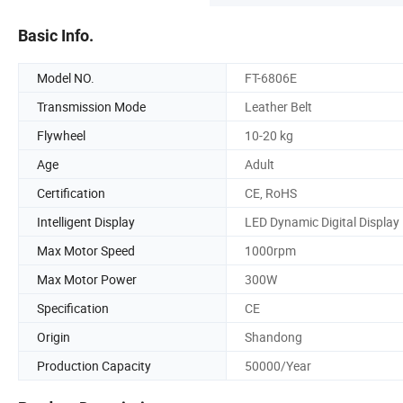
Basic Info.
Model NO.
FT-6806E
Transmission Mode
Leather Belt
Flywheel
10-20 kg
Age
Adult
Certification
CE, RoHS
Intelligent Display
LED Dynamic Digital Display
Max Motor Speed
1000rpm
Max Motor Power
300W
Specification
CE
Origin
Shandong
Production Capacity
50000/Year