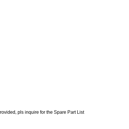
ovided, pls inquire for the Spare Part List