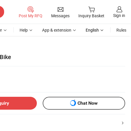
Sign in
Post My RFQ
Messages
Inquiry Basket
r
Help
App & extension
English
Rules
 Bike
quiry
Chat Now