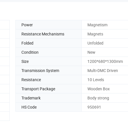
Power
Magnetism
Resistance Mechanisms
Magnets
Folded
Unfolded
Condition
New
Size
1200*680*1300mm
Transmission System
Multi-DMC Driven
Resistance
10 Levels
Transport Package
Wooden Box
Trademark
Body strong
HS Code
950691