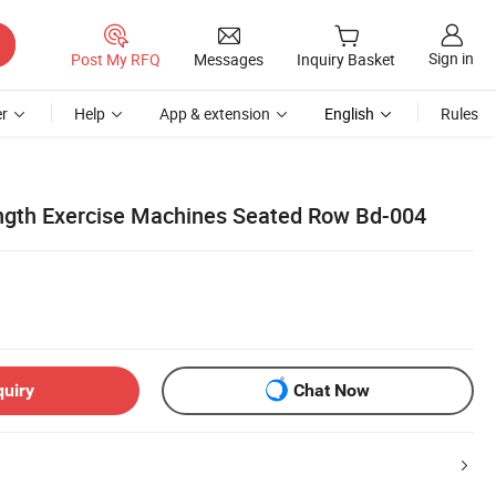
Sign in
Post My RFQ
Messages
Inquiry Basket
r
Help
App & extension
English
Rules
ngth Exercise Machines Seated Row Bd-004
quiry
Chat Now