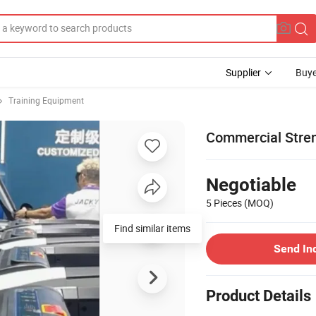
Supplier
Buye
Training Equipment
Commercial Stre
Negotiable
5 Pieces
(MOQ)
Find similar items
Send In
Product Details