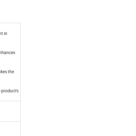
t in
enhances
akes the
 product's