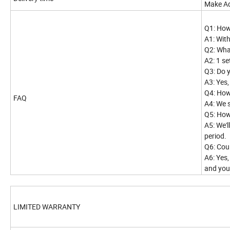
Make Ad
Q1: How
A1: Wit
Q2: Wha
A2: 1 se
Q3: Do 
A3: Yes
Q4: How
FAQ
A4: We 
Q5: How
A5: We'
period.
Q6: Cou
A6: Yes,
and you
LIMITED WARRANTY