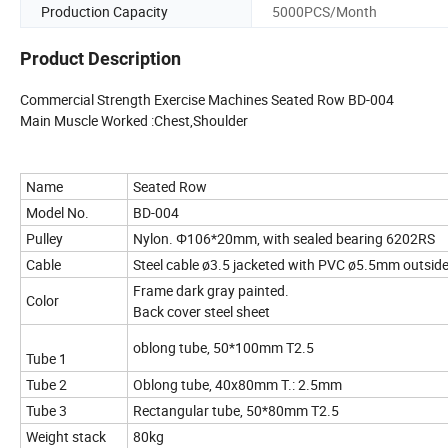
Production Capacity
5000PCS/Month
Product Description
Commercial Strength Exercise Machines Seated Row BD-004
Main Muscle Worked :Chest,Shoulder
Name
Seated Row
Model No.
BD-004
Pulley
Nylon. Φ106*20mm, with sealed bearing 6202RS
Cable
Steel cable ø3.5 jacketed with PVC ø5.5mm outsid
Frame dark gray painted.
Color
Back cover steel sheet
oblong tube, 50*100mm T2.5
Tube 1
Tube 2
Oblong tube, 40x80mm T.: 2.5mm
Tube 3
Rectangular tube, 50*80mm T2.5
Weight stack
80kg