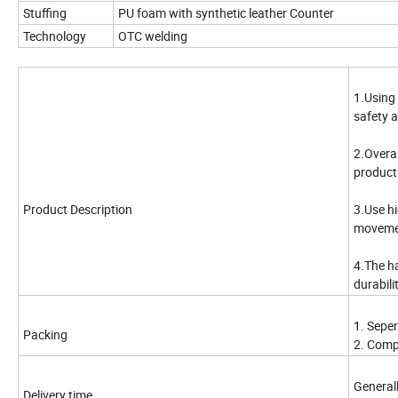
Stuffing
PU foam with synthetic leather Counter
Technology
OTC welding
1.Using
safety 
2.Overa
product 
Product Description
3.Use hi
moveme
4.The h
durabilit
1. Sepe
Packing
2. Comp
General
Delivery time