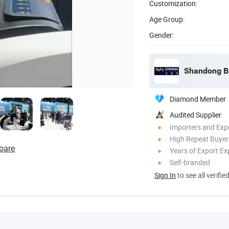
Customization:
Age Group:
Gender:
Shandong Ba
Diamond Member
Audited Supplier
Importers and Exp
High Repeat Buyer
pare
Years of Export Ex
Self-branded
Sign In
to see all verifie