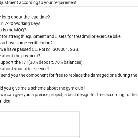
justment according to your requirement
 long about the lead time?
hin 7-20 Working Days.
t is the MOQ?
t for strength equipment and 5 sets for treadmill or exercise bike.
you have some certification?
, we have passed CE, RoHS, ISO9001, SGS,
 about the payment?
support the T/T(30% deposit, 70% balances).
 about your after-service?
ll send you the component for free to replace the damaged one during th
ld you give me a scheme about the gym club?
 we can give you a precise project, a best design for free according to the
r idea.