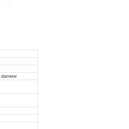
e diameter