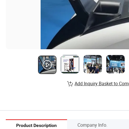
Add Inquiry Basket to Com
Company Info.
Product Description