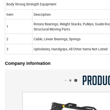
Body Strong Strength Equipment
Item
Description
Rotary Bearings, Weight Stacks, Pulleys, Guide Ro
1
Structural Moving Parts
2
Cable, Linear Bearings, Springs
3
Upholstery, Handgrips, All Other Items Not Listed
Company information