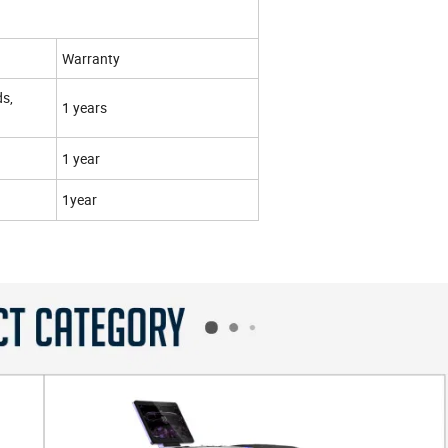
Warranty
ds,
1 years
1 year
1year