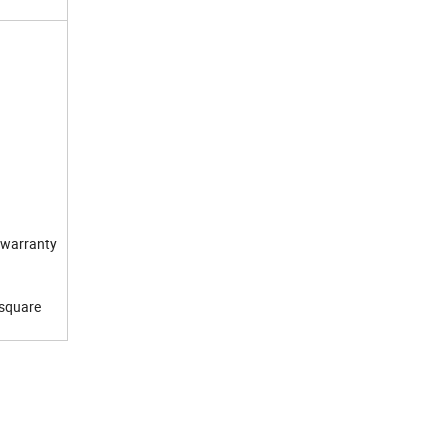
e warranty
 square