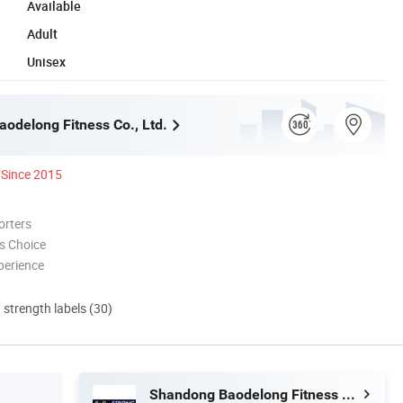
Available
Adult
Unisex
odelong Fitness Co., Ltd.
Since 2015
orters
s Choice
perience
d strength labels (30)
Shandong Baodelong Fitness Co., Ltd.