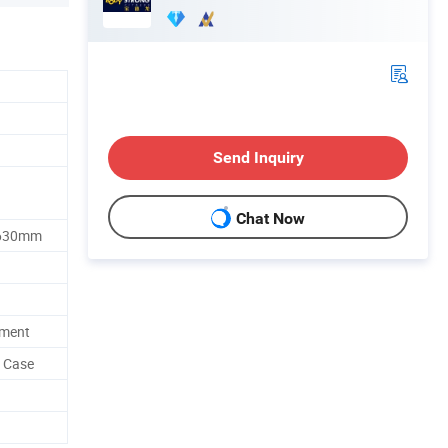
Send Inquiry
Chat Now
1630mm
ement
d Case