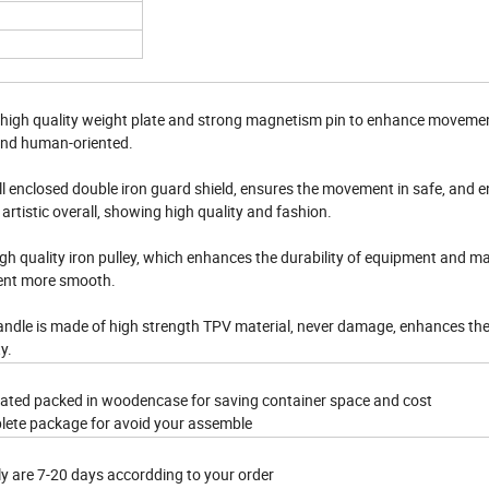
 high quality weight plate and strong magnetism pin to enhance movemen
and human-oriented.
ll enclosed double iron guard shield, ensures the movement in safe, and 
artistic overall, showing high quality and fashion.
gh quality iron pulley, which enhances the durability of equipment and m
nt more smooth.
andle is made of high strength TPV material, never damage, enhances the
y.
rated packed in woodencase for saving container space and cost
lete package for avoid your assemble
ly are 7-20 days accordding to your order