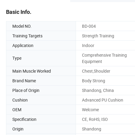
Basic Info.
Model NO.
BD-004
Training Targets
Strength Training
Application
Indoor
Comprehensive Training
Type
Equipment
Main Muscle Worked
Chest,Shoulder
Brand Name
Body Strong
Place of Origin
Shandong, China
Cushion
Advanced PU Cushion
OEM
Welcome
Specification
CE, RoHS, ISO
Origin
Shandong