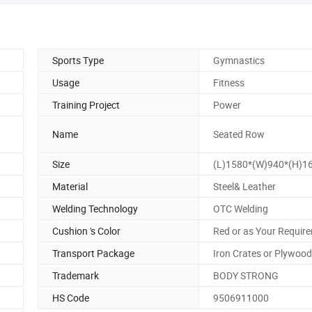
Sports Type
Gymnastics
Usage
Fitness
Training Project
Power
Name
Seated Row
Size
(L)1580*(W)940*(H)
Material
Steel& Leather
Welding Technology
OTC Welding
Cushion 's Color
Red or as Your Requir
Transport Package
Iron Crates or Plywoo
Trademark
BODY STRONG
HS Code
9506911000