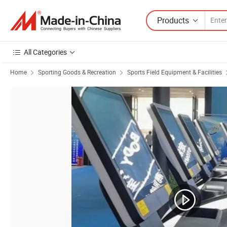
Products
All Categories
Home
Sporting Goods & Recreation
Sports Field Equipment & Facilities